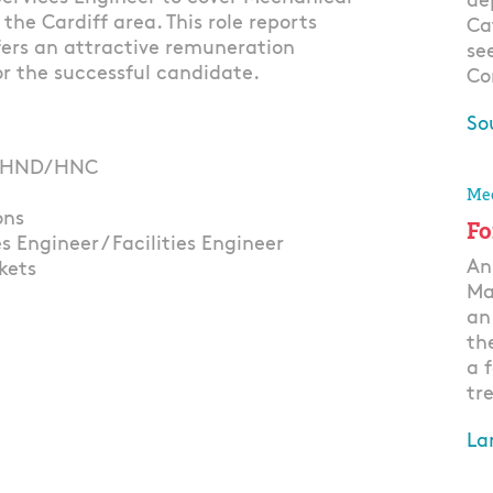
de
the Cardiff area. This role reports
Ca
fers an attractive remuneration
se
r the successful candidate.
Co
So
 or HND/HNC
Ap
Mec
ons
Fo
 Engineer / Facilities Engineer
An
kets
Ma
an
th
a 
tre
La
Ap