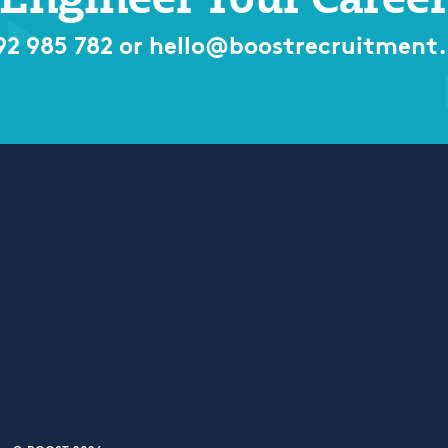
92 985 782
or
hello@boostrecruitment