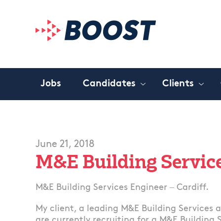
Jobs
Candidates
Clients
June 21, 2018
M&E Building Servic
M&E Building Services Engineer – Cardiff.
My client, a leading M&E Building Services 
are currently recruiting for a M&E Building