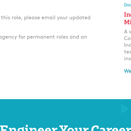
Doo
In
r this role, please email your updated
Mi
A 
agency for permanent roles and an
Co
In
te
ins
We
Ap
Engineer Your Caree