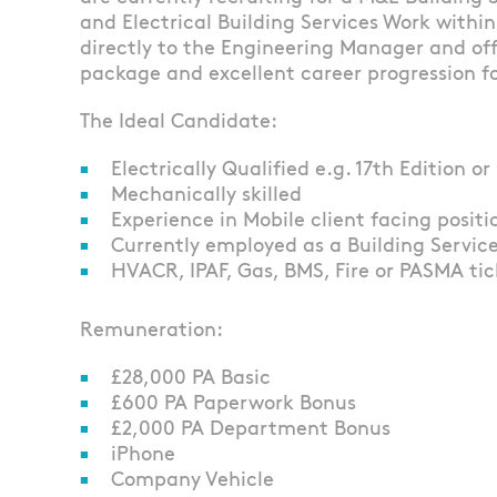
and Electrical Building Services Work within 
directly to the Engineering Manager and of
package and excellent career progression fo
The Ideal Candidate:
Electrically Qualified e.g. 17th Edition
Mechanically skilled
Experience in Mobile client facing positi
Currently employed as a Building Services
HVACR, IPAF, Gas, BMS, Fire or PASMA tic
Remuneration:
£28,000 PA Basic
£600 PA Paperwork Bonus
£2,000 PA Department Bonus
iPhone
Company Vehicle