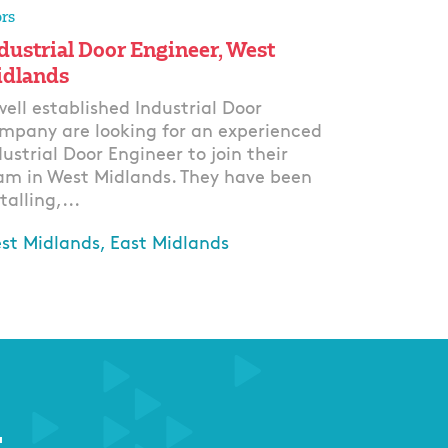
rs
dustrial Door Engineer, West
dlands
well established Industrial Door
mpany are looking for an experienced
dustrial Door Engineer to join their
am in West Midlands. They have been
talling,...
st Midlands, East Midlands
ply
r