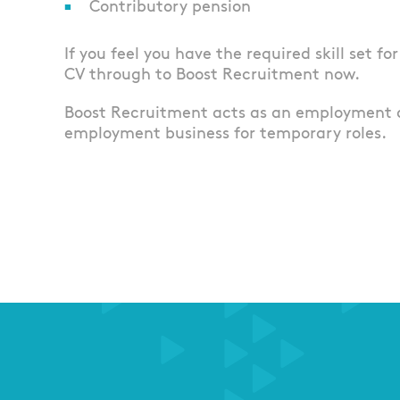
Contributory pension
If you feel you have the required skill set fo
CV through to Boost Recruitment now.
Boost Recruitment acts as an employment 
employment business for temporary roles.