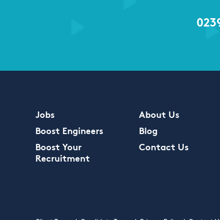
023
Jobs
About Us
Boost Engineers
Blog
Boost Your
Contact Us
Recruitment