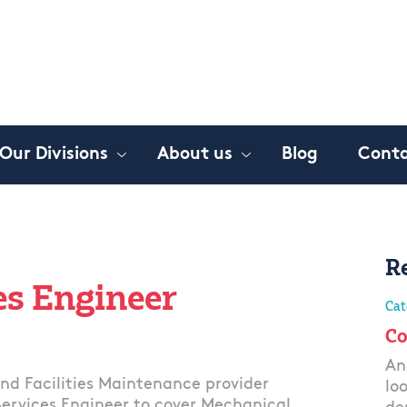
Our Divisions
About us
Blog
Conta
R
es Engineer
Cat
Co
An
and Facilities Maintenance provider
lo
 Services Engineer to cover Mechanical