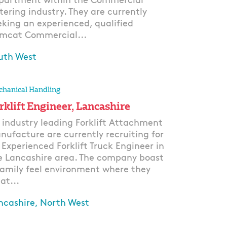
partment within the Commercial
tering industry. They are currently
eking an experienced, qualified
mcat Commercial...
uth West
ply
hanical Handling
rklift Engineer, Lancashire
 industry leading Forklift Attachment
nufacture are currently recruiting for
 Experienced Forklift Truck Engineer in
e Lancashire area. The company boast
family feel environment where they
at...
ncashire, North West
ply