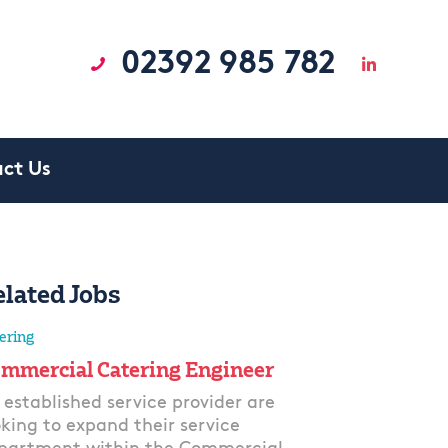
02392 985 782
ct Us
elated Jobs
ering
mmercial Catering Engineer
 established service provider are
oking to expand their service