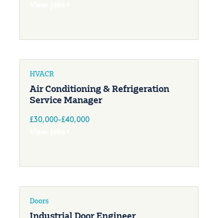
View jobs
HVACR
Air Conditioning & Refrigeration
Service Manager
£30,000-£40,000
View jobs
Doors
Industrial Door Engineer