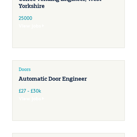
Yorkshire
25000
View jobs
Doors
Automatic Door Engineer
£27 - £30k
View jobs