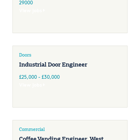
29000
View jobs
Doors
Industrial Door Engineer
£25,000 - £30,000
View jobs
Commercial
Coffee Vending Engineer, West