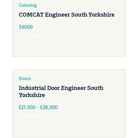
Catering
COMCAT Engineer South Yorkshire
36000
View jobs
Doors
Industrial Door Engineer South
Yorkshire
£21,000 - £28,000
View jobs