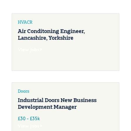
HVACR
Air Conditoning Engineer,
Lancashire, Yorkshire
View jobs
Doors
Industrial Doors New Business
Development Manager
£30 - £35k
View jobs