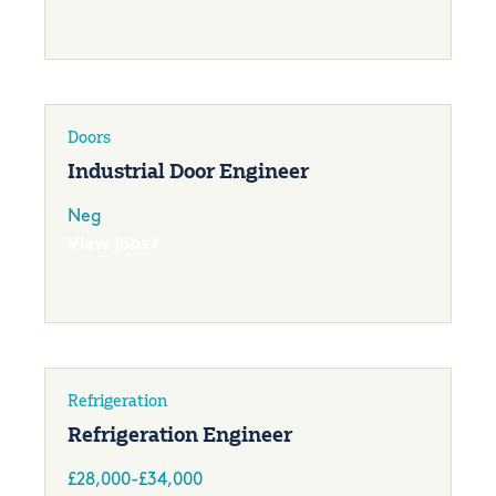
Doors
Industrial Door Engineer
Neg
View jobs
Refrigeration
Refrigeration Engineer
£28,000-£34,000