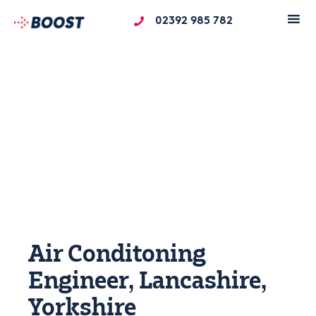
02392 985 782
Air Conditoning
Engineer, Lancashire,
Yorkshire