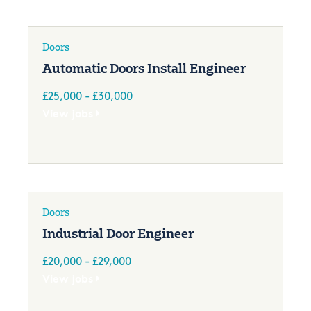
Doors
Automatic Doors Install Engineer
£25,000 - £30,000
View jobs
Doors
Industrial Door Engineer
£20,000 - £29,000
View jobs