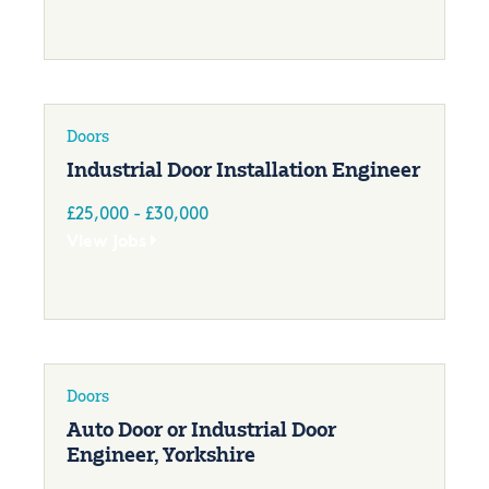
Doors
Industrial Door Installation Engineer
£25,000 - £30,000
View jobs
Doors
Auto Door or Industrial Door
Engineer, Yorkshire