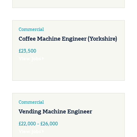
Commercial
Coffee Machine Engineer (Yorkshire)
£23,500
View jobs
Commercial
Vending Machine Engineer
£22,000 - £26,000
View jobs