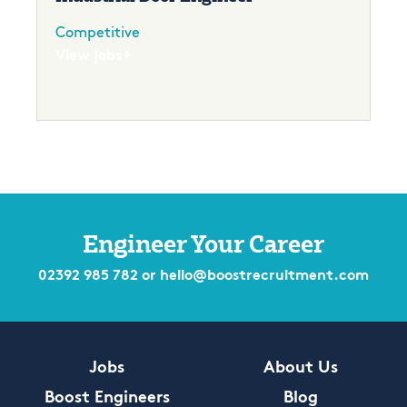
Competitive
View jobs
Engineer Your Career
02392 985 782
or
hello@boostrecruitment.com
Jobs
About Us
Boost Engineers
Blog