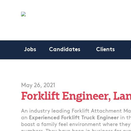
Jobs
Candidates
Clients
May 26, 2021
Forklift Engineer, La
An industry leading Forklift Attachment Man
an
Experienced Forklift Truck Engineer
in t
boast a family feel environment where they t