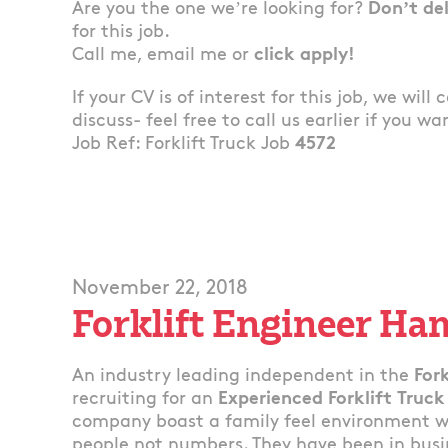
Are you the one we’re looking for?
Don’t de
for this job.
Call me, email me or
click apply!
If your CV is of interest for this job, we will
discuss- feel free to call us earlier if you wa
Job Ref: Forklift Truck Job
4572
November 22, 2018
Forklift Engineer Ha
An industry leading independent in the
Fork
recruiting for an
Experienced Forklift Truck
company boast a family feel environment whe
people not numbers. They have been in busin