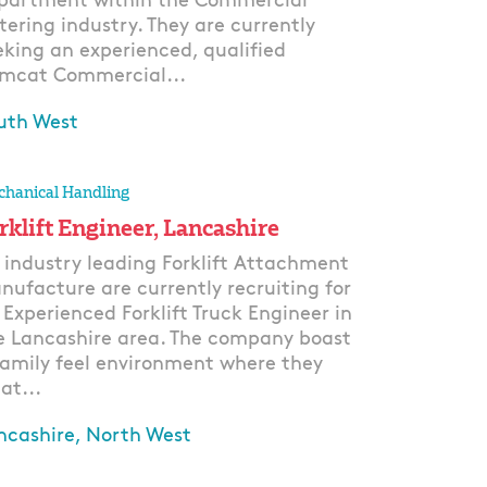
partment within the Commercial
tering industry. They are currently
eking an experienced, qualified
mcat Commercial...
uth West
ply
hanical Handling
rklift Engineer, Lancashire
 industry leading Forklift Attachment
nufacture are currently recruiting for
 Experienced Forklift Truck Engineer in
e Lancashire area. The company boast
family feel environment where they
at...
ncashire, North West
ply