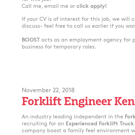
Call me, email me or
click apply!
If your CV is of interest for this job, we will
discuss- feel free to call us earlier if you wa
BOOST
acts as an employment agency for 
business for temporary roles.
November 22, 2018
Forklift Engineer Ken
An industry leading independent in the
Fork
recruiting for an
Experienced Forklift Truck
company boast a family feel environment whe