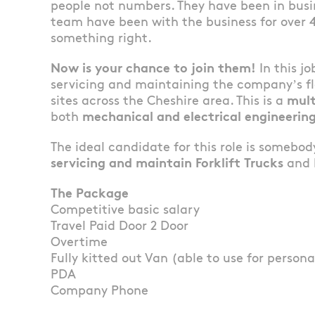
people not numbers. They have been in busin
team have been with the business for over 
something right.
Now is your chance to join them!
In this jo
servicing and maintaining the company’s fle
sites across the Cheshire area. This is a
mult
both
mechanical and electrical engineering
The ideal candidate for this role is somebo
servicing and maintain Forklift Trucks
and h
The Package
Competitive basic salary
Travel Paid Door 2 Door
Overtime
Fully kitted out Van (able to use for persona
PDA
Company Phone