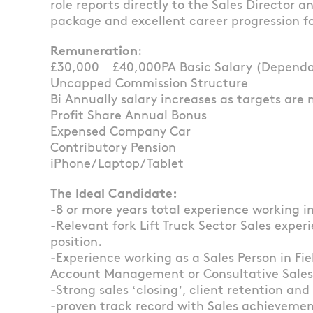
role reports directly to the Sales Director 
package and excellent career progression fo
Remuneration
:
£30,000 – £40,000PA Basic Salary (Dependant
Uncapped Commission Structure
Bi Annually salary increases as targets are 
Profit Share Annual Bonus
Expensed Company Car
Contributory Pension
iPhone/Laptop/Tablet
The Ideal Candidate:
-8 or more years total experience working i
-Relevant fork Lift Truck Sector Sales experi
position.
-Experience working as a Sales Person in Fi
Account Management or Consultative Sales w
-Strong sales ‘closing’, client retention and 
-proven track record with Sales achievement