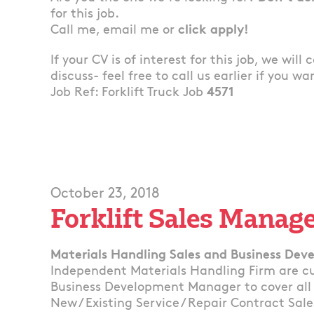
for this job.
Call me, email me or
click apply!
If your CV is of interest for this job, we will
discuss- feel free to call us earlier if you wa
Job Ref: Forklift Truck Job
4571
October 23, 2018
Forklift Sales Manag
Materials Handling Sales and Business De
Independent Materials Handling Firm are cur
Business Development Manager to cover all 
New / Existing Service / Repair Contract Sale