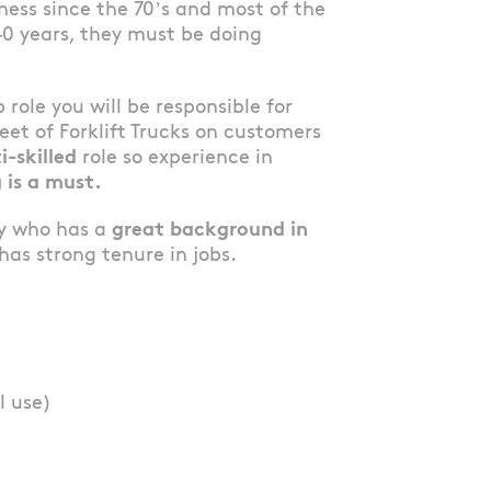
ess since the 70’s and most of the
40 years, they must be doing
b role you will be responsible for
et of Forklift Trucks on customers
i-skilled
role so experience in
 is a must.
dy who has a
great background in
as strong tenure in jobs.
l use)