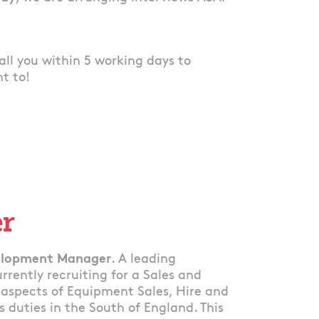
 call you within 5 working days to
nt to!
er
velopment Manager
. A leading
rently recruiting for a Sales and
aspects of Equipment Sales, Hire and
s duties in the South of England. This