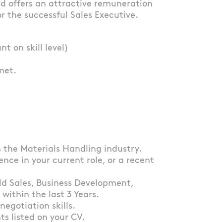
and offers an attractive remuneration
r the successful Sales Executive.
 on skill level)
met.
n the Materials Handling industry.
ence in your current role, or a recent
eld Sales, Business Development,
ithin the last 3 Years.
negotiation skills.
s listed on your CV.