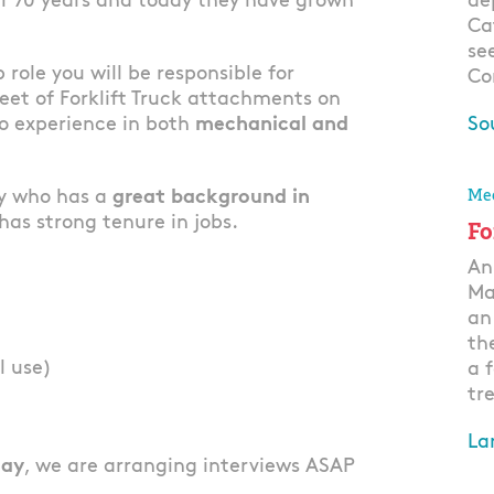
er 70 years and today they have grown
de
Ca
se
b role you will be responsible for
Co
eet of Forklift Truck attachments on
so experience in both
mechanical and
So
Ap
Mec
dy who has a
great background in
as strong tenure in jobs.
Fo
An
Ma
an
th
l use)
a 
tre
La
lay
, we are arranging interviews ASAP
Ap