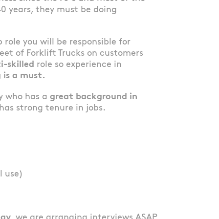
40 years, they must be doing
b role you will be responsible for
et of Forklift Trucks on customers
i-skilled
role so experience in
 is a must.
dy who has a
great background in
as strong tenure in jobs.
l use)
lay
, we are arranging interviews ASAP