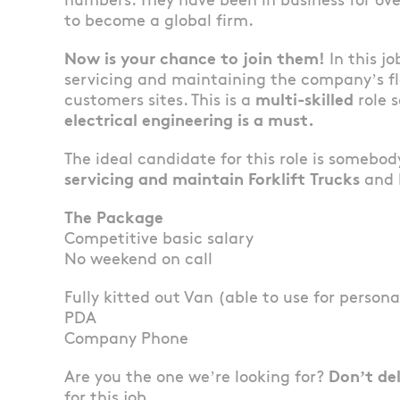
numbers. They have been in business for ov
to become a global firm.
Now is your chance to join them!
In this jo
servicing and maintaining the company’s fl
customers sites. This is a
multi-skilled
role 
electrical engineering is a must.
The ideal candidate for this role is somebo
servicing and maintain Forklift Trucks
and h
The Package
Competitive basic salary
No weekend on call
Fully kitted out Van (able to use for persona
PDA
Company Phone
Are you the one we’re looking for?
Don’t de
for this job.