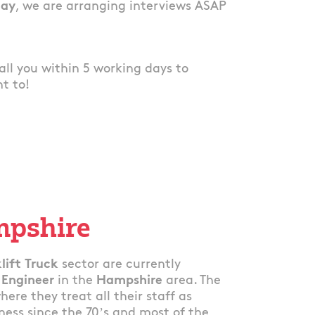
lay
, we are arranging interviews ASAP
 call you within 5 working days to
nt to!
mpshire
lift Truck
sector are currently
 Engineer
in the
Hampshire
area. The
re they treat all their staff as
ess since the 70’s and most of the