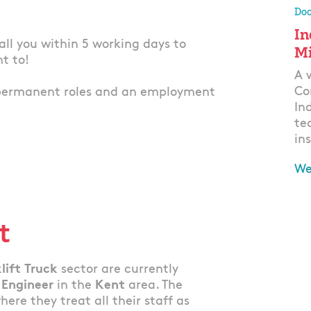
Doo
In
 call you within 5 working days to
Mi
nt to!
A 
Co
permanent roles and an employment
In
te
ins
We
Ap
t
lift Truck
sector are currently
 Engineer
in the
Kent
area. The
re they treat all their staff as