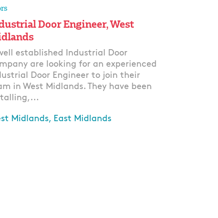
rs
dustrial Door Engineer, West
dlands
well established Industrial Door
mpany are looking for an experienced
dustrial Door Engineer to join their
am in West Midlands. They have been
talling,...
st Midlands, East Midlands
ply