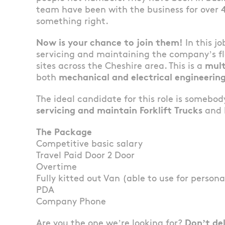
team have been with the business for over 
something right.
Now is your chance to join them!
In this jo
servicing and maintaining the company’s fle
sites across the Cheshire area. This is a
mult
both
mechanical and electrical engineering
The ideal candidate for this role is somebo
servicing and maintain Forklift Trucks
and h
The Package
Competitive basic salary
Travel Paid Door 2 Door
Overtime
Fully kitted out Van (able to use for persona
PDA
Company Phone
Are you the one we’re looking for?
Don’t de