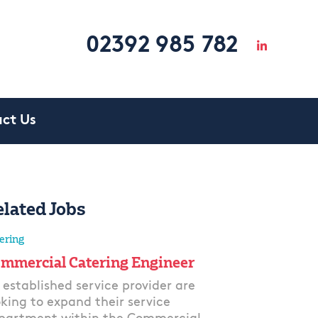
02392 985 782
ct Us
elated Jobs
ering
mmercial Catering Engineer
 established service provider are
oking to expand their service