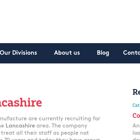
Our Divisions
About us
Blog
Conta
R
ncashire
Cat
Co
ufacture are currently recruiting for
he
Lancashire
area. The company
An
reat all their staff as people not
lo