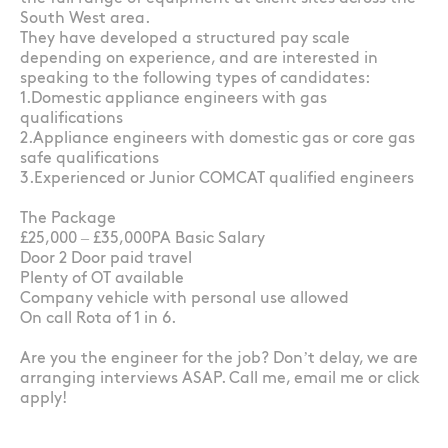
South West area.
They have developed a structured pay scale
depending on experience, and are interested in
speaking to the following types of candidates:
1.Domestic appliance engineers with gas
qualifications
2.Appliance engineers with domestic gas or core gas
safe qualifications
3.Experienced or Junior COMCAT qualified engineers
The Package
£25,000 – £35,000PA Basic Salary
Door 2 Door paid travel
Plenty of OT available
Company vehicle with personal use allowed
On call Rota of 1 in 6.
Are you the engineer for the job? Don’t delay, we are
arranging interviews ASAP. Call me, email me or click
apply!