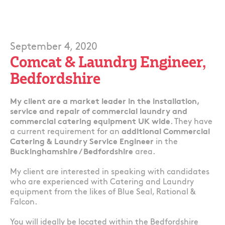
September 4, 2020
Comcat & Laundry Engineer,
Bedfordshire
My client are a market leader in the installation,
service and repair of commercial laundry and
commercial catering equipment UK wide
. They have
a current requirement for an
additional Commercial
Catering & Laundry Service Engineer
in the
Buckinghamshire / Bedfordshire
area.
My client are interested in speaking with candidates
who are experienced with Catering and Laundry
equipment from the likes of Blue Seal, Rational &
Falcon.
You will ideally be located within the Bedfordshire