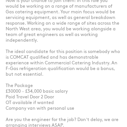
Now is your chance to join them! In this role you
would be working on a range of manufacturers of
Gas catering equipment. Your main focus would be
servicing equipment, as well as general breakdown
response. Working on a wide range of sites across the
North West area, you would be working alongside a
team of great engineers as well as working
independently.
The ideal candidate for this position is somebody who
is COMCAT qualified and has demonstrable
experience within Commercial Catering Industry. An
F-Gas refrigeration qualification would be a bonus,
but not essential.
The Package
£30000 – £34,000 basic salary
Paid Travel Door 2 Door
OT available if wanted
Company van with personal use
Are you the engineer for the job? Don’t delay, we are
arranging interviews ASAP.