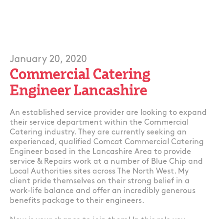
January 20, 2020
Commercial Catering
Engineer Lancashire
An established service provider are looking to expand
their service department within the Commercial
Catering industry. They are currently seeking an
experienced, qualified Comcat Commercial Catering
Engineer based in the Lancashire Area to provide
service & Repairs work at a number of Blue Chip and
Local Authorities sites across The North West. My
client pride themselves on their strong belief in a
work-life balance and offer an incredibly generous
benefits package to their engineers.