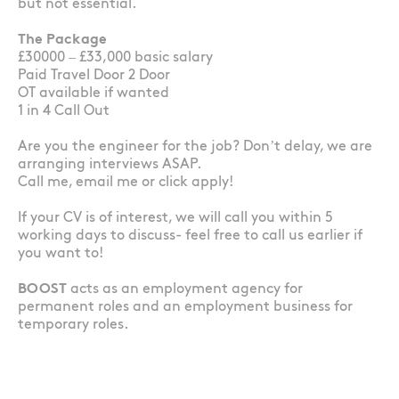
but not essential.
The Package
£30000 – £33,000 basic salary
Paid Travel Door 2 Door
OT available if wanted
1 in 4 Call Out
Are you the engineer for the job? Don’t delay, we are
arranging interviews ASAP.
Call me, email me or click apply!
If your CV is of interest, we will call you within 5
working days to discuss- feel free to call us earlier if
you want to!
BOOST
acts as an employment agency for
permanent roles and an employment business for
temporary roles.