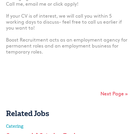
Call me, email me or click apply!
If your CV is of interest, we will call you within 5
working days to discuss- feel free to call us earlier if
you want to!
Boost Recruitment acts as an employment agency for
permanent roles and an employment business for
temporary roles.
Next Page »
Related Jobs
Catering