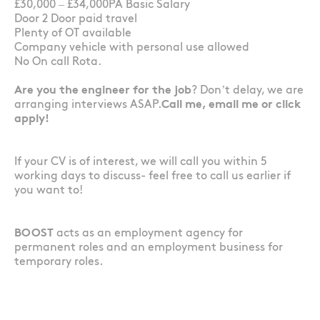
£30,000 – £34,000PA Basic Salary
Door 2 Door paid travel
Plenty of OT available
Company vehicle with personal use allowed
No On call Rota.
Are you the engineer for the job
? Don’t delay, we are
arranging interviews ASAP.
Call me, email me or click
apply!
If your CV is of interest, we will call you within 5
working days to discuss- feel free to call us earlier if
you want to!
BOOST
acts as an employment agency for
permanent roles and an employment business for
temporary roles.