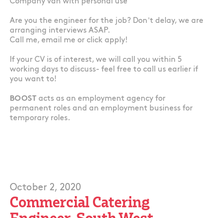
Company van with personal use
Are you the engineer for the job? Don’t delay, we are
arranging interviews ASAP.
Call me, email me or click apply!
If your CV is of interest, we will call you within 5
working days to discuss- feel free to call us earlier if
you want to!
BOOST
acts as an employment agency for
permanent roles and an employment business for
temporary roles.
October 2, 2020
Commercial Catering