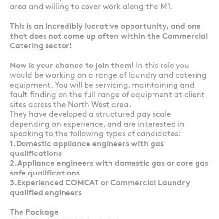
area and willing to cover work along the M1.
This is an incredibly lucrative opportunity, and one
that does not come up often within the Commercial
Catering sector!
Now is your chance to join them
! In this role you
would be working on a range of laundry and catering
equipment. You will be servicing, maintaining and
fault finding on the full range of equipment at client
sites across the North West area.
They have developed a structured pay scale
depending on experience, and are interested in
speaking to the following types of candidates:
1.Domestic appliance engineers with gas
qualifications
2.Appliance engineers with domestic gas or core gas
safe qualifications
3.Experienced COMCAT or Commercial Laundry
qualified engineers
The Package