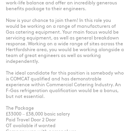
work-life balance and offer an incredibly generous
benefits package to their engineers.
Now is your chance to join them! In this role you
would be working on a range of manufacturers of
Gas catering equipment. Your main focus would be
servicing equipment, as well as general breakdown
response. Working on a wide range of sites across the
Hertfordshire area, you would be working alongside a
team of great engineers as well as working
independently.
The ideal candidate for this position is somebody who
is COMCAT qualified and has demonstrable
experience within Commercial Catering Industry. An
F-Gas refrigeration qualification would be a bonus,
but not essential.
The Package
£33000 – £38,000 basic salary
Paid Travel Door 2 Door
OT available if wanted