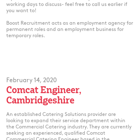
working days to discuss- feel free to call us earlier if
you want to!
Boost Recruitment acts as an employment agency for
permanent roles and an employment business for
temporary roles.
February 14, 2020
Comcat Engineer,
Cambridgeshire
An established Catering Solutions provider are
looking to expand their service department within
the Commercial Catering industry. They are currently
seeking an experienced, qualified Comcat
Commercial Catering Engineer based in the