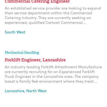
Commercial Catering Engineer
An established service provider are looking to expand
their service department within the Commercial
Catering industry. They are currently seeking an
experienced, qualified Comcat Commercial...
South West
Apply
Mechanical Handling
Forklift Engineer, Lancashire
An industry leading Forklift Attachment Manufacture
are currently recruiting for an Experienced Forklift
Truck Engineer in the Lancashire area. The company
boast a family feel environment where they treat...
Lancashire, North West
Apply