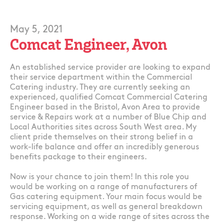
May 5, 2021
Comcat Engineer, Avon
An established service provider are looking to expand
their service department within the Commercial
Catering industry. They are currently seeking an
experienced, qualified Comcat Commercial Catering
Engineer based in the Bristol, Avon Area to provide
service & Repairs work at a number of Blue Chip and
Local Authorities sites across South West area. My
client pride themselves on their strong belief in a
work-life balance and offer an incredibly generous
benefits package to their engineers.
Now is your chance to join them! In this role you
would be working on a range of manufacturers of
Gas catering equipment. Your main focus would be
servicing equipment, as well as general breakdown
response. Working on a wide range of sites across the