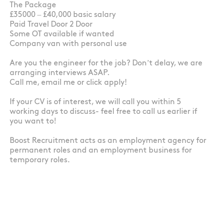
The Package
£35000 – £40,000 basic salary
Paid Travel Door 2 Door
Some OT available if wanted
Company van with personal use
Are you the engineer for the job? Don’t delay, we are
arranging interviews ASAP.
Call me, email me or click apply!
If your CV is of interest, we will call you within 5
working days to discuss- feel free to call us earlier if
you want to!
Boost Recruitment acts as an employment agency for
permanent roles and an employment business for
temporary roles.