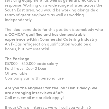
servicing equipment, as well as general breakdown
response. Working on a wide range of sites across the
South East area, you would be working alongside a
team of great engineers as well as working
independently.
The ideal candidate for this position is somebody who
is
COMCAT qualified and has demonstrable
experience within Commercial Catering Industry
.
An F-Gas refrigeration qualification would be a
bonus, but not essential.
The Package
£37000 – £40,000 basic salary
Paid Travel Door 2 Door
OT available
Company van with personal use
Are you the engineer for the job? Don’t delay, we
are arranging interviews ASAP.
Call me, email me or click apply!
If your CV is of interest, we will call you within 5