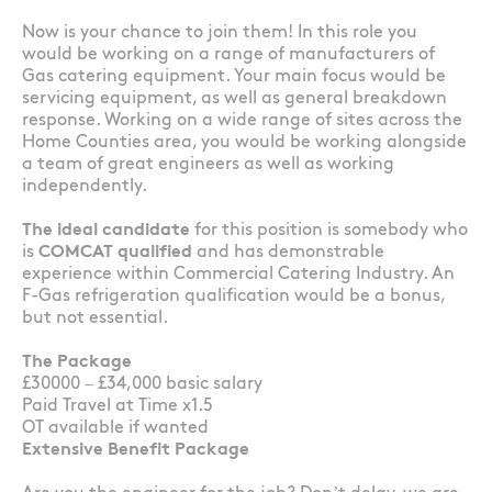
Now is your chance to join them! In this role you
would be working on a range of manufacturers of
Gas catering equipment. Your main focus would be
servicing equipment, as well as general breakdown
response. Working on a wide range of sites across the
Home Counties area, you would be working alongside
a team of great engineers as well as working
independently.
The ideal candidate
for this position is somebody who
is
COMCAT qualified
and has demonstrable
experience within Commercial Catering Industry. An
F-Gas refrigeration qualification would be a bonus,
but not essential.
The Package
£30000 – £34,000 basic salary
Paid Travel at Time x1.5
OT available if wanted
Extensive Benefit Package