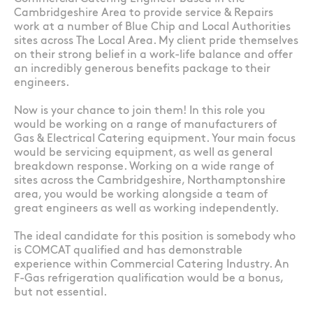
Cambridgeshire Area to provide service & Repairs
work at a number of Blue Chip and Local Authorities
sites across The Local Area. My client pride themselves
on their strong belief in a work-life balance and offer
an incredibly generous benefits package to their
engineers.
Now is your chance to join them! In this role you
would be working on a range of manufacturers of
Gas & Electrical Catering equipment. Your main focus
would be servicing equipment, as well as general
breakdown response. Working on a wide range of
sites across the Cambridgeshire, Northamptonshire
area, you would be working alongside a team of
great engineers as well as working independently.
The ideal candidate for this position is somebody who
is COMCAT qualified and has demonstrable
experience within Commercial Catering Industry. An
F-Gas refrigeration qualification would be a bonus,
but not essential.