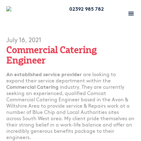
02392 985 782
July 16, 2021
Commercial Catering
Engineer
An established service provider
are looking to
expand their service department within the
Commercial Catering
industry. They are currently
seeking an experienced, qualified Comcat
Commercial Catering Engineer based in the Avon &
Wiltshire Area to provide service & Repairs work at a
number of Blue Chip and Local Authorities sites
across South West area. My client pride themselves on
their strong belief in a work-life balance and offer an
incredibly generous benefits package to their
engineers.