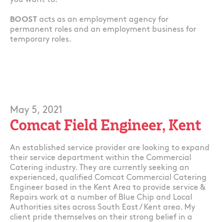
you want to!
BOOST
acts as an employment agency for
permanent roles and an employment business for
temporary roles.
May 5, 2021
Comcat Field Engineer, Kent
An established service provider are looking to expand
their service department within the Commercial
Catering industry. They are currently seeking an
experienced, qualified Comcat Commercial Catering
Engineer based in the Kent Area to provide service &
Repairs work at a number of Blue Chip and Local
Authorities sites across South East / Kent area. My
client pride themselves on their strong belief in a