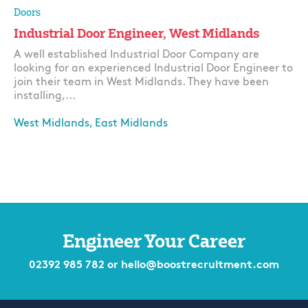
Doors
Industrial Door Engineer, West Midlands
A well established Industrial Door Company are
looking for an experienced Industrial Door Engineer to
join their team in West Midlands. They have been
installing,...
West Midlands, East Midlands
Apply
Engineer Your Career
02392 985 782
or
hello@boostrecruitment.com