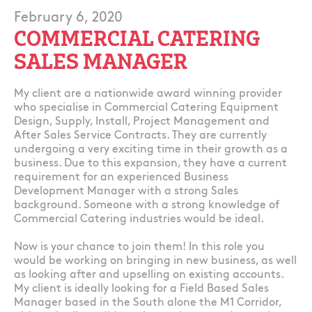
February 6, 2020
COMMERCIAL CATERING
SALES MANAGER
My client are a nationwide award winning provider
who specialise in Commercial Catering Equipment
Design, Supply, Install, Project Management and
After Sales Service Contracts. They are currently
undergoing a very exciting time in their growth as a
business. Due to this expansion, they have a current
requirement for an experienced Business
Development Manager with a strong Sales
background. Someone with a strong knowledge of
Commercial Catering industries would be ideal.
Now is your chance to join them! In this role you
would be working on bringing in new business, as well
as looking after and upselling on existing accounts.
My client is ideally looking for a Field Based Sales
Manager based in the South alone the M1 Corridor,