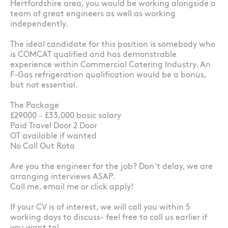
Hertfordshire area, you would be working alongside a
team of great engineers as well as working
independently.
The ideal candidate for this position is somebody who
is COMCAT qualified and has demonstrable
experience within Commercial Catering Industry. An
F-Gas refrigeration qualification would be a bonus,
but not essential.
The Package
£29000 – £33,000 basic salary
Paid Travel Door 2 Door
OT available if wanted
No Call Out Rota
Are you the engineer for the job? Don’t delay, we are
arranging interviews ASAP.
Call me, email me or click apply!
If your CV is of interest, we will call you within 5
working days to discuss- feel free to call us earlier if