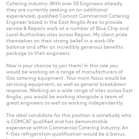
Catering industry. With over 50 Engineers already,
they are currently seeking an an additional
experienced, qualified Comcat Commercial Catering
Engineer based in the East Anglia Area to provide
service & Repairs work at a number of Blue Chip and
Local Authorities sites across Region. My client pride
themselves on their strong belief in a work-life
balance and offer an incredibly generous benefits
package to their engineers.
Now is your chance to join them! In this role you
would be working on a range of manufacturers of
Gas catering equipment. Your main focus would be
servicing equipment, as well as general breakdown
response. Working on a wide range of sites across East
Anglia, you would be working alongside a team of
great engineers as well as working independently.
The ideal candidate for this position is somebody who
is COMCAT qualified and has demonstrable
experience within Commercial Catering Industry. An
F-Gas refrigeration qualification would be a bonus,