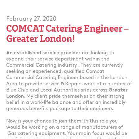
February 27, 2020
COMCAT Catering Engineer –
Greater London!
An established service provider
are looking to
expand their service department within the
Commercial Catering industry . They are currently
seeking an experienced, qualified Comcat
Commercial Catering Engineer based in the London
Area to provide service & Repairs work at a number of
Blue Chip and Local Authorities sites across
Greater
London
. My client pride themselves on their strong
belief in a work-life balance and offer an incredibly
generous benefits package to their engineers.
Now is your chance to join them! In this role you
would be working on a range of manufacturers of
Gas catering equipment. Your main focus would be