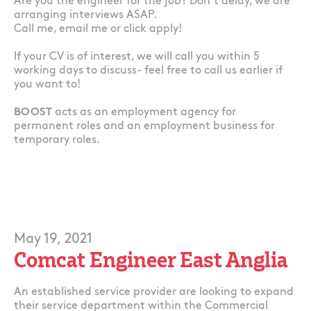
Are you the engineer for the job? Don’t delay, we are
arranging interviews ASAP.
Call me, email me or click apply!
If your CV is of interest, we will call you within 5
working days to discuss- feel free to call us earlier if
you want to!
BOOST
acts as an employment agency for
permanent roles and an employment business for
temporary roles.
May 19, 2021
Comcat Engineer East Anglia
An established service provider are looking to expand
their service department within the Commercial