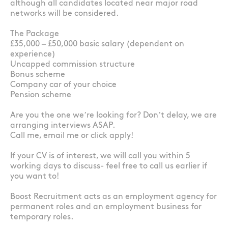
although all candidates located near major road
networks will be considered.
The Package
£35,000 – £50,000 basic salary (dependent on
experience)
Uncapped commission structure
Bonus scheme
Company car of your choice
Pension scheme
Are you the one we’re looking for? Don’t delay, we are
arranging interviews ASAP.
Call me, email me or click apply!
If your CV is of interest, we will call you within 5
working days to discuss- feel free to call us earlier if
you want to!
Boost Recruitment acts as an employment agency for
permanent roles and an employment business for
temporary roles.