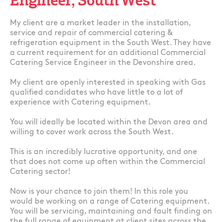
Engineer, South West
My client are a market leader in the installation,
service and repair of commercial catering &
refrigeration equipment in the South West. They have
a current requirement for an additional Commercial
Catering Service Engineer in the Devonshire area.
My client are openly interested in speaking with Gas
qualified candidates who have little to a lot of
experience with Catering equipment.
You will ideally be located within the Devon area and
willing to cover work across the South West.
This is an incredibly lucrative opportunity, and one
that does not come up often within the Commercial
Catering sector!
Now is your chance to join them! In this role you
would be working on a range of Catering equipment.
You will be servicing, maintaining and fault finding on
the full range of equipment at client sites across the