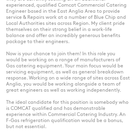
experienced, qualified Comcat Commercial Catering
Engineer based in the East Anglia Area to provide
service & Repairs work at a number of Blue Chip and
Local Authorities sites across Region. My client pride
themselves on their strong belief in a work-life
balance and offer an incredibly generous benefits
package to their engineers.
Now is your chance to join them! In this role you
would be working on a range of manufacturers of
Gas catering equipment. Your main focus would be
servicing equipment, as well as general breakdown
response. Working on a wide range of sites across East
Anglia, you would be working alongside a team of
great engineers as well as working independently.
The ideal candidate for this position is somebody who
is COMCAT qualified and has demonstrable
experience within Commercial Catering Industry. An
F-Gas refrigeration qualification would be a bonus,
but not essential.