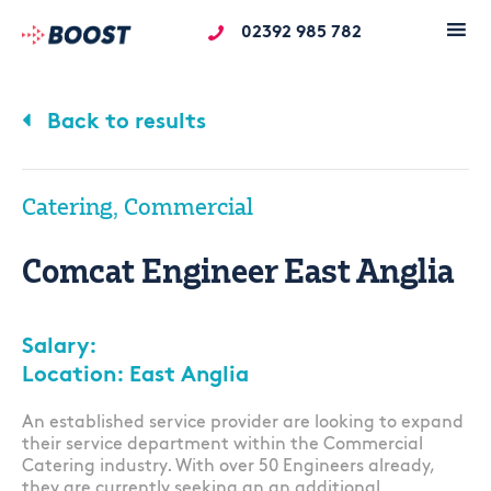
02392 985 782
Back to results
Catering, Commercial
Comcat Engineer East Anglia
Salary:
Location: East Anglia
An established service provider are looking to expand
their service department within the Commercial
Catering industry. With over 50 Engineers already,
they are currently seeking an an additional