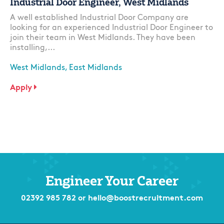
Industrial Door Engineer, West Midlands
A well established Industrial Door Company are
looking for an experienced Industrial Door Engineer to
join their team in West Midlands. They have been
installing,...
West Midlands, East Midlands
Apply
Engineer Your Career
02392 985 782
or
hello@boostrecruitment.com