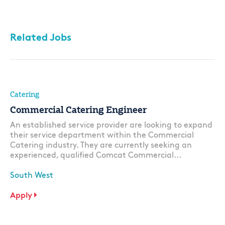
Related Jobs
Catering
Commercial Catering Engineer
An established service provider are looking to expand
their service department within the Commercial
Catering industry. They are currently seeking an
experienced, qualified Comcat Commercial...
South West
Apply