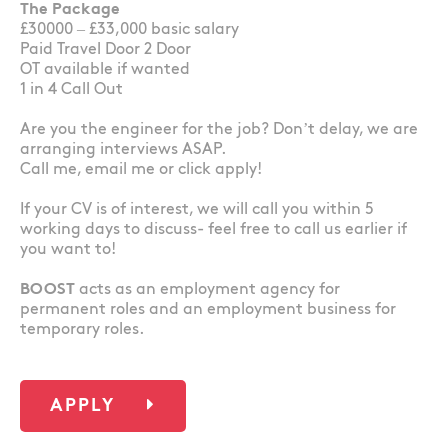
The Package
£30000 – £33,000 basic salary
Paid Travel Door 2 Door
OT available if wanted
1 in 4 Call Out
Are you the engineer for the job? Don’t delay, we are
arranging interviews ASAP.
Call me, email me or click apply!
If your CV is of interest, we will call you within 5
working days to discuss- feel free to call us earlier if
you want to!
BOOST
acts as an employment agency for
permanent roles and an employment business for
temporary roles.
APPLY