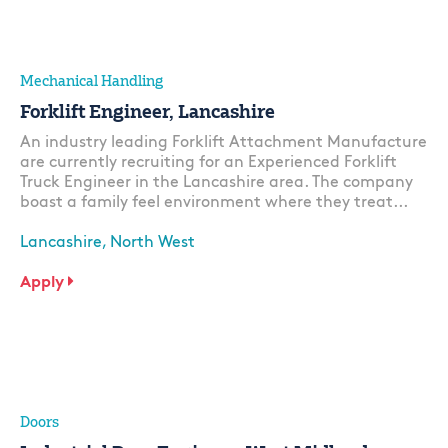
Mechanical Handling
Forklift Engineer, Lancashire
An industry leading Forklift Attachment Manufacture
are currently recruiting for an Experienced Forklift
Truck Engineer in the Lancashire area. The company
boast a family feel environment where they treat...
Lancashire, North West
Apply
Doors