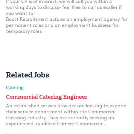
If your CV is of interest, we will call you within 5
working days to discuss- feel free to call us earlier if
you want to!
Boost Recruitment acts as an employment agency for
permanent roles and an employment business for
temporary roles
Related Jobs
Catering
Commercial Catering Engineer
An established service provider are looking to expand
their service department within the Commercial
Catering industry. They are currently seeking an
experienced, qualified Comcat Commercial...