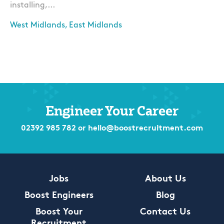
installing,...
West Midlands, East Midlands
Apply
Engineer Your Career
02392 985 782
or
hello@boostrecruitment.com
Jobs
About Us
Boost Engineers
Blog
Boost Your
Contact Us
Recruitment