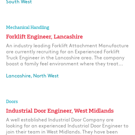
South West
Apply
Mechanical Handling
Forklift Engineer, Lancashire
An industry leading Forklift Attachment Manufacture
are currently recruiting for an Experienced Forklift
Truck Engineer in the Lancashire area. The company
boast a family feel environment where they treat...
Lancashire, North West
Apply
Doors
Industrial Door Engineer, West Midlands
A well established Industrial Door Company are
looking for an experienced Industrial Door Engineer to
join their team in West Midlands. They have been