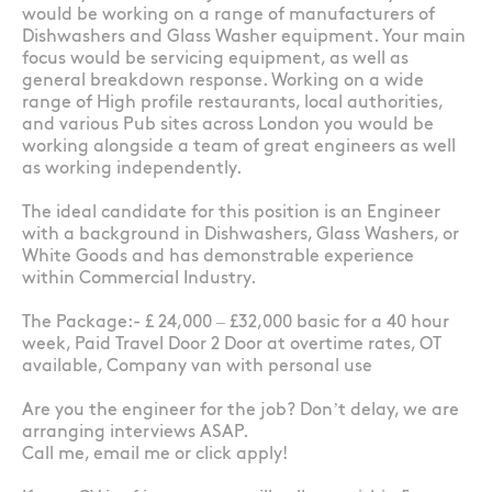
would be working on a range of manufacturers of
Dishwashers and Glass Washer equipment. Your main
focus would be servicing equipment, as well as
general breakdown response. Working on a wide
range of High profile restaurants, local authorities,
and various Pub sites across London you would be
working alongside a team of great engineers as well
as working independently.
The ideal candidate for this position is an Engineer
with a background in Dishwashers, Glass Washers, or
White Goods and has demonstrable experience
within Commercial Industry.
The Package:- £ 24,000 – £32,000 basic for a 40 hour
week, Paid Travel Door 2 Door at overtime rates, OT
available, Company van with personal use
Are you the engineer for the job? Don’t delay, we are
arranging interviews ASAP.
Call me, email me or click apply!