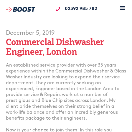
02392 985 782
December 5, 2019
Commercial Dishwasher
Engineer, London
An established service provider with over 35 years
experience within the Commercial Dishwasher & Glass
Washer Industry are looking to expand their service
department. They are currently seeking an
experienced, Engineer based in the London Area to
provide service & Repairs work at a number of
prestigious and Blue Chip sites across London. My
client pride themselves on their strong belief in a
work-life balance and offer an incredibly generous
benefits package to their engineers.
Now is your chance to join them! In this role you