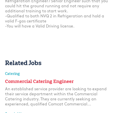
Refrigeration Engineer / Senior Engineer such that you
could hit the ground running and not require any
additional training to start work.
-Qualified to both NVQ 2 in Refrigeration and hold a
valid F-gas certificate
-You will have a Valid Driving license.
Related Jobs
Catering
Commercial Catering Engineer
An established service provider are looking to expand
their service department within the Commercial
Catering industry. They are currently seeking an
experienced, qualified Comcat Commercial...