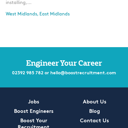
installing,...
West Midlands, East Midlands
Apply
Engineer Your Career
02392 985 782
or
hello@boostrecruitment.com
Jobs
About Us
Boost Engineers
Blog
Boost Your
Contact Us
Recruitment