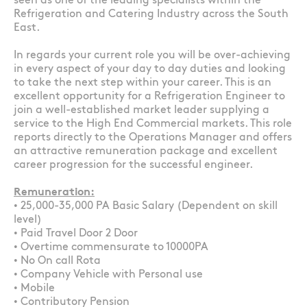
seen as one of the leading specialists within the
Refrigeration and Catering Industry across the South
East.
In regards your current role you will be over-achieving
in every aspect of your day to day duties and looking
to take the next step within your career. This is an
excellent opportunity for a Refrigeration Engineer to
join a well-established market leader supplying a
service to the High End Commercial markets. This role
reports directly to the Operations Manager and offers
an attractive remuneration package and excellent
career progression for the successful engineer.
Remuneration:
• 25,000-35,000 PA Basic Salary (Dependent on skill
level)
• Paid Travel Door 2 Door
• Overtime commensurate to 10000PA
• No On call Rota
• Company Vehicle with Personal use
• Mobile
• Contributory Pension