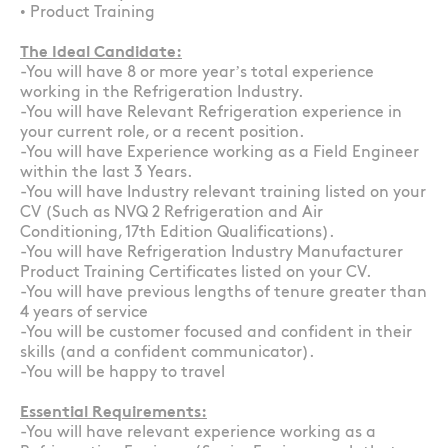
• Product Training
The Ideal Candidate:
-You will have 8 or more year’s total experience
working in the Refrigeration Industry.
-You will have Relevant Refrigeration experience in
your current role, or a recent position.
-You will have Experience working as a Field Engineer
within the last 3 Years.
-You will have Industry relevant training listed on your
CV (Such as NVQ 2 Refrigeration and Air
Conditioning, 17th Edition Qualifications).
-You will have Refrigeration Industry Manufacturer
Product Training Certificates listed on your CV.
-You will have previous lengths of tenure greater than
4 years of service
-You will be customer focused and confident in their
skills (and a confident communicator).
-You will be happy to travel
Essential Requirements:
-You will have relevant experience working as a