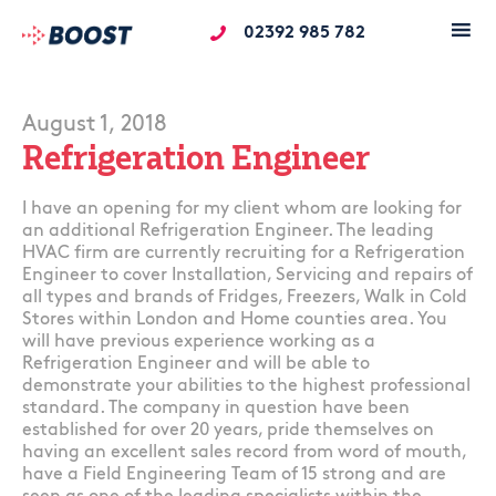
02392 985 782
August 1, 2018
Refrigeration Engineer
I have an opening for my client whom are looking for
an additional Refrigeration Engineer. The leading
HVAC firm are currently recruiting for a Refrigeration
Engineer to cover Installation, Servicing and repairs of
all types and brands of Fridges, Freezers, Walk in Cold
Stores within London and Home counties area. You
will have previous experience working as a
Refrigeration Engineer and will be able to
demonstrate your abilities to the highest professional
standard. The company in question have been
established for over 20 years, pride themselves on
having an excellent sales record from word of mouth,
have a Field Engineering Team of 15 strong and are