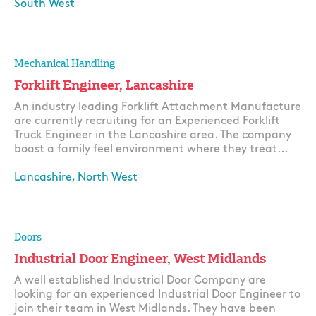
South West
Apply
Mechanical Handling
Forklift Engineer, Lancashire
An industry leading Forklift Attachment Manufacture
are currently recruiting for an Experienced Forklift
Truck Engineer in the Lancashire area. The company
boast a family feel environment where they treat...
Lancashire, North West
Apply
Doors
Industrial Door Engineer, West Midlands
A well established Industrial Door Company are
looking for an experienced Industrial Door Engineer to
join their team in West Midlands. They have been