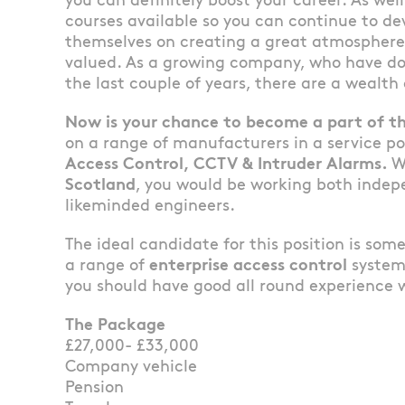
you can definitely boost your career. As well
courses available so you can continue to dev
themselves on creating a great atmosphere
valued. As a growing company, who have do
the last couple of years, there are a wealth
Now is your chance to become a part of th
on a range of manufacturers in a service po
Access Control, CCTV & Intruder Alarms.
W
Scotland
, you would be working both indep
likeminded engineers.
The ideal candidate for this position is so
a range of
enterprise access control
system
you should have good all round experience
The Package
£27,000- £33,000
Company vehicle
Pension