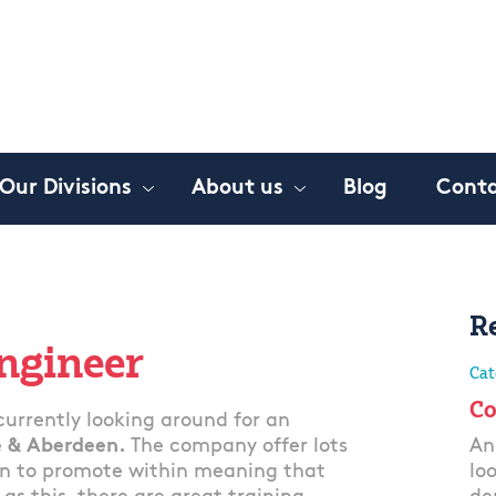
Our Divisions
About us
Blog
Conta
R
Engineer
Cat
Co
urrently looking around for an
 & Aberdeen.
The company offer lots
An
een to promote within meaning that
lo