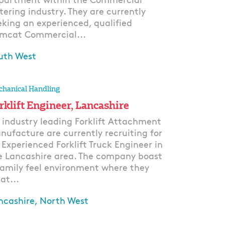
partment within the Commercial
tering industry. They are currently
eking an experienced, qualified
mcat Commercial...
uth West
ply
hanical Handling
rklift Engineer, Lancashire
 industry leading Forklift Attachment
nufacture are currently recruiting for
 Experienced Forklift Truck Engineer in
e Lancashire area. The company boast
family feel environment where they
at...
ncashire, North West
ply