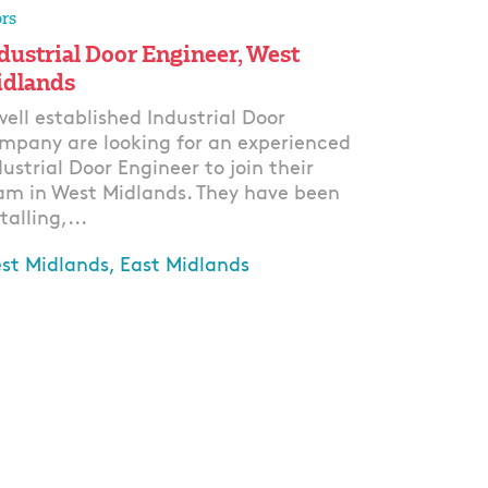
rs
dustrial Door Engineer, West
dlands
well established Industrial Door
mpany are looking for an experienced
dustrial Door Engineer to join their
am in West Midlands. They have been
talling,...
st Midlands, East Midlands
ply