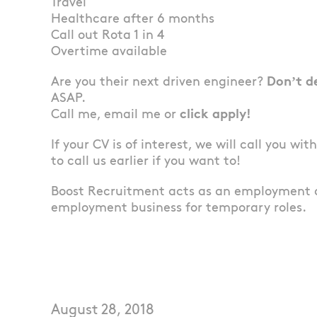
Travel
Healthcare after 6 months
Call out Rota 1 in 4
Overtime available
Are you their next driven engineer?
Don’t d
ASAP.
Call me, email me or
click apply!
If your CV is of interest, we will call you wi
to call us earlier if you want to!
Boost Recruitment acts as an employment 
employment business for temporary roles.
August 28, 2018