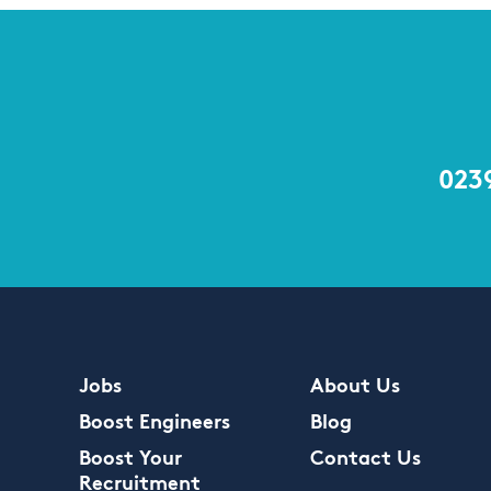
023
Jobs
About Us
Boost Engineers
Blog
Boost Your
Contact Us
Recruitment