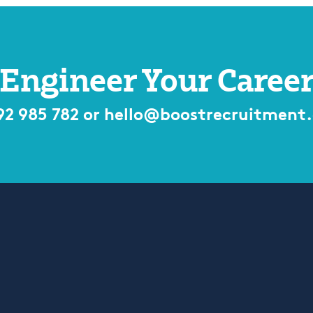
Engineer Your Caree
92 985 782
or
hello@boostrecruitment