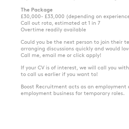
The Package
£30,000- £33,000 (depending on experienc
Call out rota, estimated at 1 in 7
Overtime readily available
Could you be the next person to join their 
arranging discussions quickly and would lov
Call me, email me or click apply!
If your CV is of interest, we will call you wi
to call us earlier if you want to!
Boost Recruitment acts as an employment 
employment business for temporary roles.