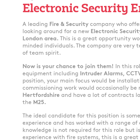
Electronic Security 
A leading
Fire & Security
company who offer
looking around for a new
Electronic Securi
London area.
This is a great opportunity wo
minded individuals. The company are very t
of team spirit.
Now is your chance to join them!
In this r
equipment including
Intruder Alarms, CCT
position, your main focus would be installa
commissioning work would occasionally be 
Hertfordshire
and have a lot of contracts lo
the
M25.
The ideal candidate for this position is so
experience and has worked with a range of
knowledge is not required for this role but i
experience with fire systems, this is a great