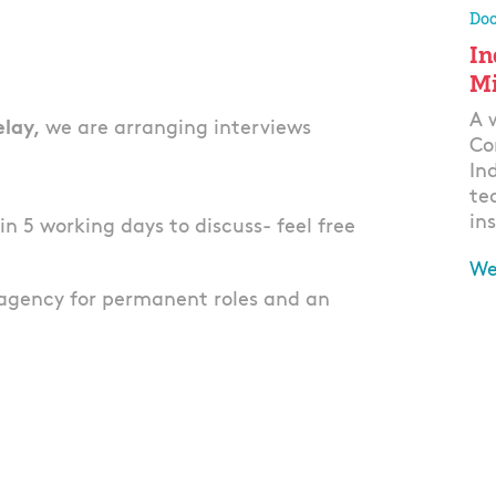
Doo
In
Mi
A 
elay,
we are arranging interviews
Co
In
te
ins
thin 5 working days to discuss- feel free
We
agency for permanent roles and an
Ap