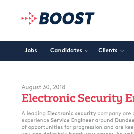
Jobs
Candidates
Clients
August 30, 2018
Electronic Security 
A leading
Electronic security
company are c
experience
Service Engineer
around
Dundee
of opportunities for progression and are k