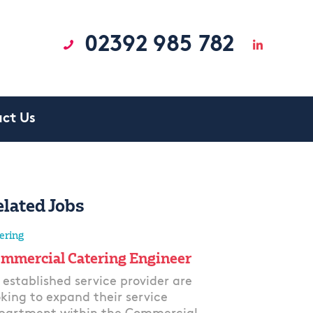
02392 985 782
ct Us
elated Jobs
ering
mmercial Catering Engineer
 established service provider are
oking to expand their service