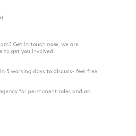
e)
team? Get in touch
now
, we are
e to get you involved.
thin 5 working days to discuss- feel free
agency for permanent roles and an