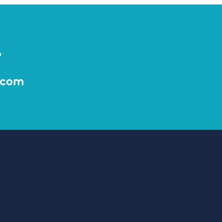
r
.com