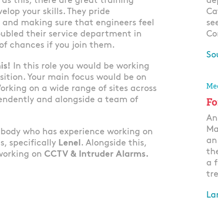
 as this, there are great training
de
elop your skills. They pride
Ca
 and making sure that engineers feel
se
ubled their service department in
Co
 of chances if you join them.
So
is!
In this role you would be working
Ap
sition. Your main focus would be on
Mec
orking on a wide range of sites across
endently and alongside a team of
Fo
An
Ma
mebody who has experience working on
an
s, specifically
Lenel
. Alongside this,
th
 working on
CCTV & Intruder Alarms.
a 
tre
La
Ap