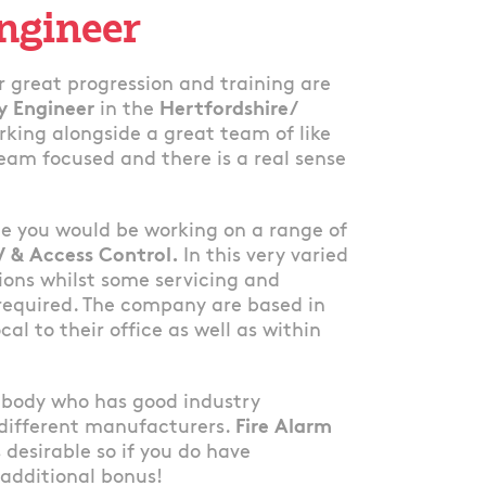
Engineer
 great progression and training are
ty Engineer
in the
Hertfordshire/
rking alongside a great team of like
eam focused and there is a real sense
ole you would be working on a range of
V & Access Control.
In this very varied
tions whilst some servicing and
required. The company are based in
cal to their office as well as within
mebody who has good industry
 different manufacturers.
Fire Alarm
s desirable so if you do have
 additional bonus!