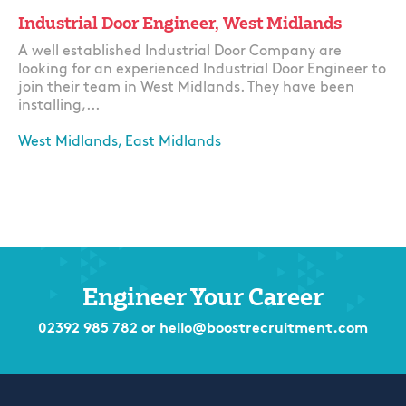
Industrial Door Engineer, West Midlands
A well established Industrial Door Company are
looking for an experienced Industrial Door Engineer to
join their team in West Midlands. They have been
installing,...
West Midlands, East Midlands
Apply
Engineer Your Career
02392 985 782
or
hello@boostrecruitment.com