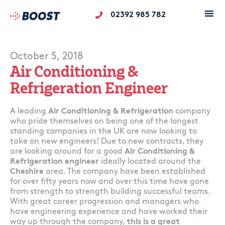
02392 985 782
October 5, 2018
Air Conditioning &
Refrigeration Engineer
A leading
Air Conditioning & Refrigeration
company
who pride themselves on being one of the longest
standing companies in the UK are now looking to
take on new engineers! Due to new contracts, they
are looking around for a good
Air Conditioning &
Refrigeration engineer
ideally located around the
Cheshire
area. The company have been established
for over fifty years now and over this time have gone
from strength to strength building successful teams.
With great career progression and managers who
have engineering experience and have worked their
way up through the company,
this is a great