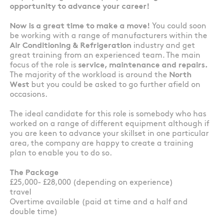
opportunity to advance your career!
Now is a great time to make a move!
You could soon
be working with a range of manufacturers within the
Air Conditioning & Refrigeration
industry and get
great training from an experienced team. The main
focus of the role is
service, maintenance and repairs.
The majority of the workload is around the
North
West
but you could be asked to go further afield on
occasions.
The ideal candidate for this role is somebody who has
worked on a range of different equipment although if
you are keen to advance your skillset in one particular
area, the company are happy to create a training
plan to enable you to do so.
The Package
£25,000- £28,000 (depending on experience)
travel
Overtime available (paid at time and a half and
double time)