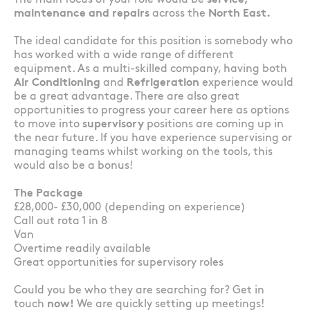
The main focus of your role would be
service,
maintenance and repairs
across the
North East.
The ideal candidate for this position is somebody who
has worked with a wide range of different
equipment. As a multi-skilled company, having both
Air Conditioning
and
Refrigeration
experience would
be a great advantage. There are also great
opportunities to progress your career here as options
to move into
supervisory
positions are coming up in
the near future. If you have experience supervising or
managing teams whilst working on the tools, this
would also be a bonus!
The Package
£28,000- £30,000 (depending on experience)
Call out rota 1 in 8
Van
Overtime readily available
Great opportunities for supervisory roles
Could you be who they are searching for? Get in
touch
now!
We are quickly setting up meetings!