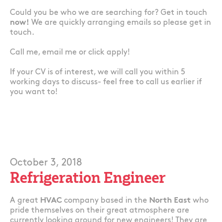
Could you be who we are searching for? Get in touch
now!
We are quickly arranging emails so please get in
touch.
Call me, email me or click apply!
If your CV is of interest, we will call you within 5
working days to discuss- feel free to call us earlier if
you want to!
October 3, 2018
Refrigeration Engineer
A great
HVAC
company based in the
North East
who
pride themselves on their great atmosphere are
currently looking around for new engineers! They are