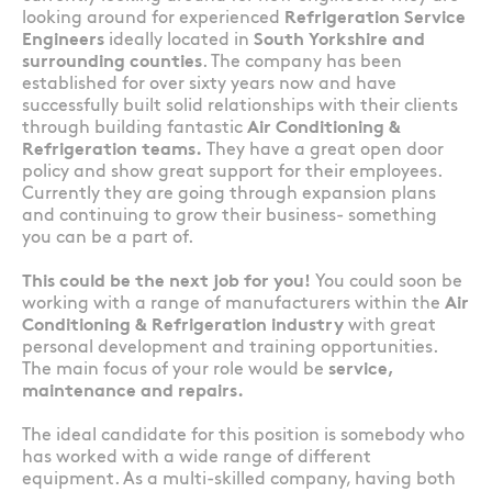
looking around for experienced
Refrigeration Service
Engineers
ideally located in
South Yorkshire and
surrounding counties
. The company has been
established for over sixty years now and have
successfully built solid relationships with their clients
through building fantastic
Air Conditioning &
Refrigeration teams.
They have a great open door
policy and show great support for their employees.
Currently they are going through expansion plans
and continuing to grow their business- something
you can be a part of.
This could be the next job for you!
You could soon be
working with a range of manufacturers within the
Air
Conditioning & Refrigeration industry
with great
personal development and training opportunities.
The main focus of your role would be
service,
maintenance and repairs.
The ideal candidate for this position is somebody who
has worked with a wide range of different
equipment. As a multi-skilled company, having both