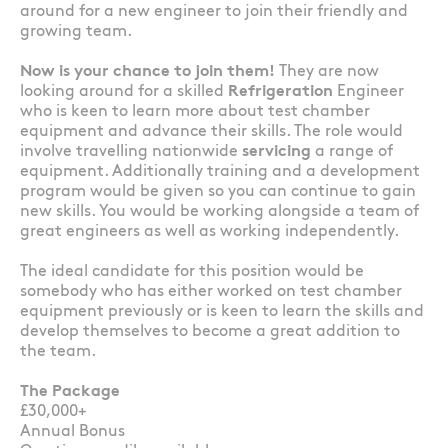
around for a new engineer to join their friendly and
growing team.
Now is your chance to join them!
They are now
looking around for a skilled
Refrigeration
Engineer
who is keen to learn more about test chamber
equipment and advance their skills. The role would
involve travelling nationwide
servicing
a range of
equipment. Additionally training and a development
program would be given so you can continue to gain
new skills. You would be working alongside a team of
great engineers as well as working independently.
The ideal candidate for this position would be
somebody who has either worked on test chamber
equipment previously or is keen to learn the skills and
develop themselves to become a great addition to
the team.
The Package
£30,000+
Annual Bonus