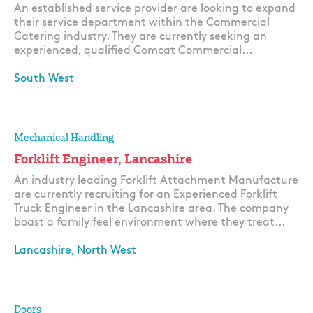
An established service provider are looking to expand
their service department within the Commercial
Catering industry. They are currently seeking an
experienced, qualified Comcat Commercial...
South West
Apply
Mechanical Handling
Forklift Engineer, Lancashire
An industry leading Forklift Attachment Manufacture
are currently recruiting for an Experienced Forklift
Truck Engineer in the Lancashire area. The company
boast a family feel environment where they treat...
Lancashire, North West
Apply
Doors