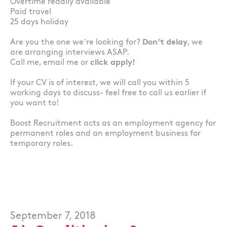
Overtime readily available
Paid travel
25 days holiday
Are you the one we’re looking for?
Don’t delay
, we
are arranging interviews ASAP.
Call me, email me or
click apply!
If your CV is of interest, we will call you within 5
working days to discuss- feel free to call us earlier if
you want to!
Boost Recruitment acts as an employment agency for
permanent roles and an employment business for
temporary roles.
September 7, 2018