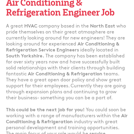
Air Conditioning &
Refrigeration Engineer Job
A great
HVAC
company based in the
North East
who
pride themselves on their great atmosphere are
currently looking around for new engineers! They are
looking around for experienced
Air Conditioning &
Refrigeration Service Engineers
ideally located in
South Yorkshire.
The company has been established
for over sixty years now and have successfully built
solid relationships with their clients through building
fantastic
Air Conditioning & Refrigeration
teams.
They have a great open door policy and show great
support for their employees. Currently they are going
through expansion plans and continuing to grow
their business- something you can be a part of.
This could be the next job for you!
You could soon be
working with a range of manufacturers within the
Air
Conditioning & Refrigeration
industry with great
personal development and training opportunities.