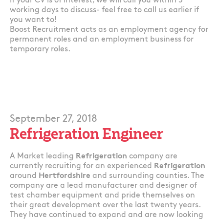
If your CV is of interest, we will call you within 5
working days to discuss- feel free to call us earlier if
you want to!
Boost Recruitment acts as an employment agency for
permanent roles and an employment business for
temporary roles.
September 27, 2018
Refrigeration Engineer
A Market leading
Refrigeration
company are
currently recruiting for an experienced
Refrigeration
around
Hertfordshire
and surrounding counties. The
company are a lead manufacturer and designer of
test chamber equipment and pride themselves on
their great development over the last twenty years.
They have continued to expand and are now looking