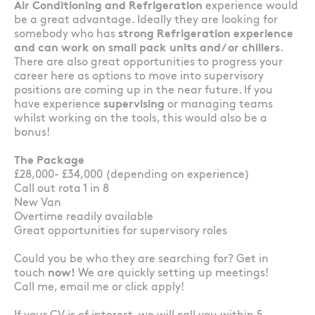
Air Conditioning and Refrigeration
experience would
be a great advantage. Ideally they are looking for
somebody who has
strong Refrigeration experience
and can work on small pack units and/ or chillers
.
There are also great opportunities to progress your
career here as options to move into supervisory
positions are coming up in the near future. If you
have experience
supervising
or managing teams
whilst working on the tools, this would also be a
bonus!
The Package
£28,000- £34,000 (depending on experience)
Call out rota 1 in 8
New Van
Overtime readily available
Great opportunities for supervisory roles
Could you be who they are searching for? Get in
touch
now!
We are quickly setting up meetings!
Call me, email me or click apply!