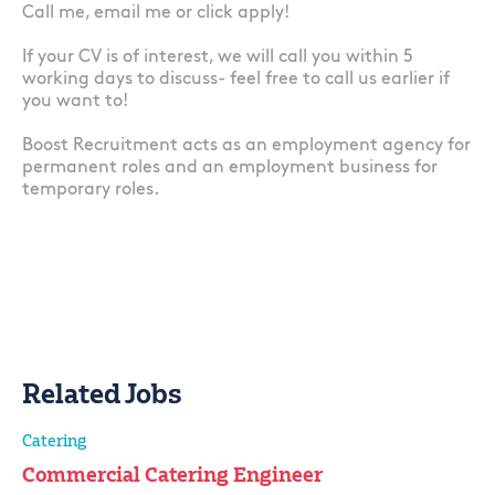
Call me, email me or click apply!
If your CV is of interest, we will call you within 5
working days to discuss- feel free to call us earlier if
you want to!
Boost Recruitment acts as an employment agency for
permanent roles and an employment business for
temporary roles.
Related Jobs
Catering
Commercial Catering Engineer