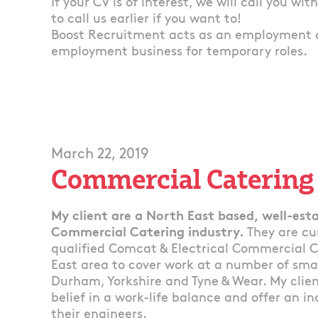
If your CV is of interest, we will call you wi
to call us earlier if you want to!
Boost Recruitment acts as an employment 
employment business for temporary roles.
March 22, 2019
Commercial Catering
My client are a North East based, well-esta
Commercial Catering industry.
They are cu
qualified Comcat & Electrical Commercial C
East area to cover work at a number of sma
Durham, Yorkshire and Tyne & Wear. My clien
belief in a work-life balance and offer an i
their engineers.