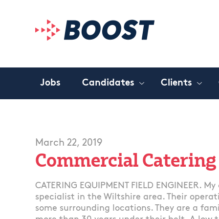
Jobs
Candidates
Clients
March 22, 2019
Commercial Catering
CATERING EQUIPMENT FIELD ENGINEER. My c
specialist in the Wiltshire area. Their opera
some surrounding locations. They are a fam