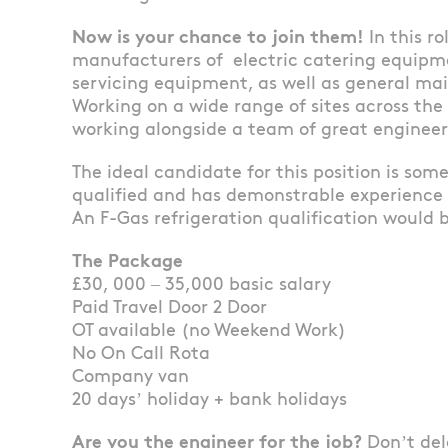
Now is your chance to join them!
In this r
manufacturers of electric catering equipm
servicing equipment, as well as general m
Working on a wide range of sites across the
working alongside a team of great engineer
The ideal candidate for this position is so
qualified and has demonstrable experience
An F-Gas refrigeration qualification would b
The Package
£30, 000 – 35,000 basic salary
Paid Travel Door 2 Door
OT available (no Weekend Work)
No On Call Rota
Company van
20 days’ holiday + bank holidays
Are you the engineer for the job?
Don’t del