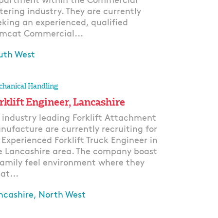
partment within the Commercial
tering industry. They are currently
eking an experienced, qualified
mcat Commercial...
uth West
ply
hanical Handling
rklift Engineer, Lancashire
 industry leading Forklift Attachment
nufacture are currently recruiting for
 Experienced Forklift Truck Engineer in
e Lancashire area. The company boast
family feel environment where they
at...
ncashire, North West
ply