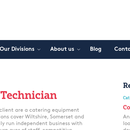
Our Divisions
About us
Blog
Conta
R
 Technician
Cat
Co
lient are a catering equipment
tions cover Wiltshire, Somerset and
An
ily run independent business with
lo