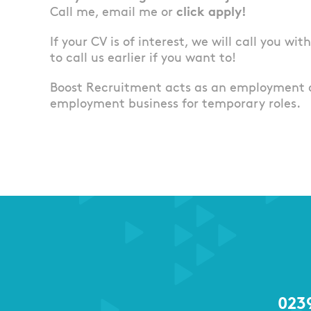
Call me, email me or
click apply!
If your CV is of interest, we will call you wi
to call us earlier if you want to!
Boost Recruitment acts as an employment 
employment business for temporary roles.
023