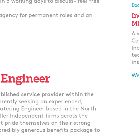
thin 5 working days to discuss- feel free
Doo
In
agency for permanent roles and an
Mi
A 
Co
In
te
ins
 Engineer
We
Ap
blished service provider within the
rrently seeking an experienced,
atering Engineer based in the North
ller Independent firms across the
t pride themselves on their strong
ncredibly generous benefits package to