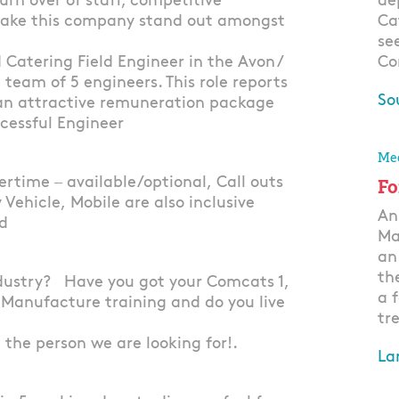
urn over of staff, competitive
de
 make this company stand out amongst
Ca
se
Catering Field Engineer in the Avon /
Co
g team of 5 engineers. This role reports
So
 an attractive remuneration package
ccessful Engineer
Ap
Mec
rtime – available/optional, Call outs
Fo
 Vehicle, Mobile are also inclusive
An
ed
Ma
an
th
dustry? Have you got your Comcats 1,
a 
 Manufacture training and do you live
tre
t the person we are looking for!.
La
Ap