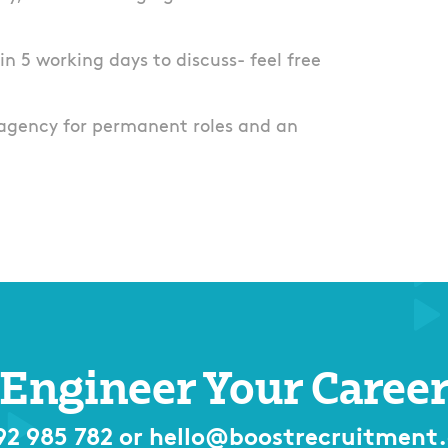
thin 5 working days to discuss- feel free
agency for permanent roles and an
Engineer Your Caree
92 985 782
or
hello@boostrecruitment