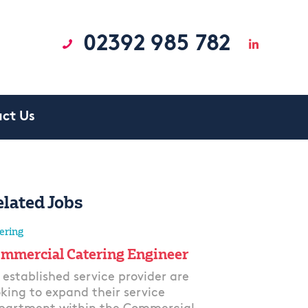
02392 985 782
ct Us
elated Jobs
ering
mmercial Catering Engineer
 established service provider are
oking to expand their service