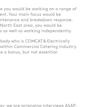
ole you would be working on a range of
ent. Your main focus would be
aintenance and breakdown response.
 North East area, you would be
s as well as working independently.
mebody who is COMCAT & Electrically
 within Commercial Catering Industry.
e a bonus, but not essential.
ay, we are arranging interviews ASAP.