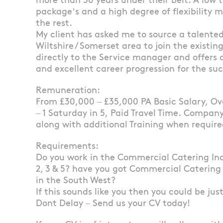
more than 30 years under their belt. A low t
package’s and a high degree of flexibility
the rest.
My client has asked me to source a talented 
Wiltshire / Somerset area to join the existin
directly to the Service manager and offers
and excellent career progression for the su
Remuneration:
From £30,000 – £35,000 PA Basic Salary, Ove
– 1 Saturday in 5, Paid Travel Time. Company
along with additional Training when requir
Requirements:
Do you work in the Commercial Catering In
2, 3 & 5? have you got Commercial Catering
in the South West?
If this sounds like you then you could be jus
Dont Delay – Send us your CV today!