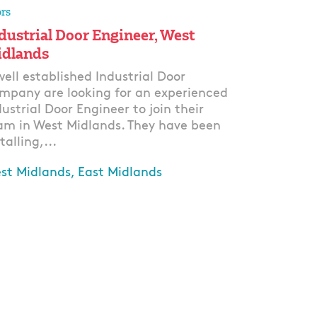
rs
dustrial Door Engineer, West
dlands
well established Industrial Door
mpany are looking for an experienced
dustrial Door Engineer to join their
am in West Midlands. They have been
talling,...
st Midlands, East Midlands
ply