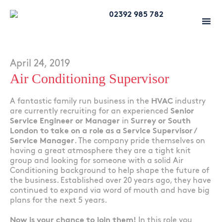
02392 985 782
April 24, 2019
Air Conditioning Supervisor
A fantastic family run business in the
HVAC
industry
are currently recruiting for an experienced
Senior
Service Engineer or Manager
in
Surrey or South
London to take on a role as a Service Supervisor /
Service Manager
. The company pride themselves on
having a great atmosphere they are a tight knit
group and looking for someone with a solid Air
Conditioning background to help shape the future of
the business. Established over 20 years ago, they have
continued to expand via word of mouth and have big
plans for the next 5 years.
Now is your chance to join them!
In this role you