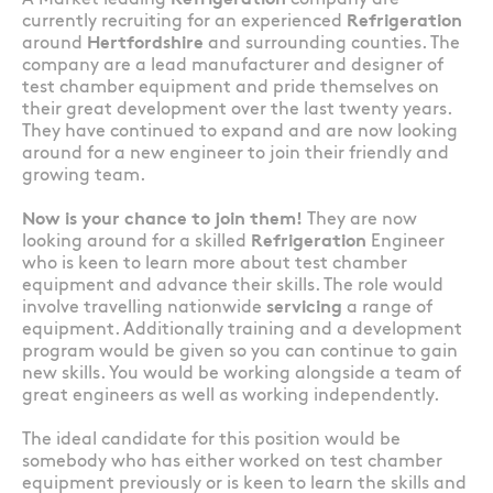
A Market leading
Refrigeration
company are
currently recruiting for an experienced
Refrigeration
around
Hertfordshire
and surrounding counties. The
company are a lead manufacturer and designer of
test chamber equipment and pride themselves on
their great development over the last twenty years.
They have continued to expand and are now looking
around for a new engineer to join their friendly and
growing team.
Now is your chance to join them!
They are now
looking around for a skilled
Refrigeration
Engineer
who is keen to learn more about test chamber
equipment and advance their skills. The role would
involve travelling nationwide
servicing
a range of
equipment. Additionally training and a development
program would be given so you can continue to gain
new skills. You would be working alongside a team of
great engineers as well as working independently.
The ideal candidate for this position would be
somebody who has either worked on test chamber
equipment previously or is keen to learn the skills and