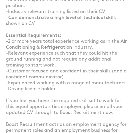
-Relevant experience in their current role, or a recent
position.
-Industry relevant training listed on their CV
–
Can demonstrate a high level of technical skill
,
shown on CV
Essential Requirements:
-2 or more years total experience working as in the
Air
Conditioning & Refrigeration
industry.
-Relevant experience such that they could hit the
ground running and not require any additional
training to start work.
-Customer focused and confident in their skills (and a
confident communicator)
-Experienced working with a range of manufacturers
-Driving license holder
If you feel you have the required skill set to work for
this equal opportunities employer, please email your
updated CV through to Boost Recruitment now.
Boost Recruitment acts as an employment agency for
permanent roles and an employment business for