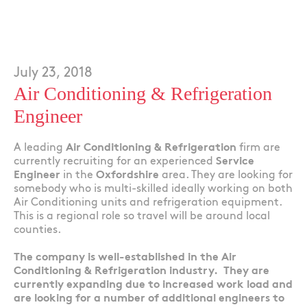
July 23, 2018
Air Conditioning & Refrigeration
Engineer
A leading
Air Conditioning & Refrigeration
firm are
currently recruiting for an experienced
Service
Engineer
in the
Oxfordshire
area. They are looking for
somebody who is multi-skilled ideally working on both
Air Conditioning units and refrigeration equipment.
This is a regional role so travel will be around local
counties.
The company is well-established in the Air
Conditioning & Refrigeration industry. They are
currently expanding due to increased work load and
are looking for a number of additional engineers to