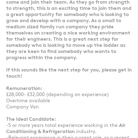
come and join their team. As they go from strength
to strength, this is an exciting time to join them and
a great opportunity for somebody who is looking to
grow and develop with a company. As a small to
medium sized family run company they pride
themselves on creating a nice working environment
for their engineers. This is a great next step for
somebody who is looking to move up the ladder as
they are keen to find somebody who wants to
progress within the company.
If this sounds like the next step for you, please get in
touch!
Remuneration:
£28,000- £32,000 (depending on experience)
Overtime available
Company Van
The Ideal Candidate:
-5 or more years total experience working in the
Air
Conditioning & Refrigeration
industry.