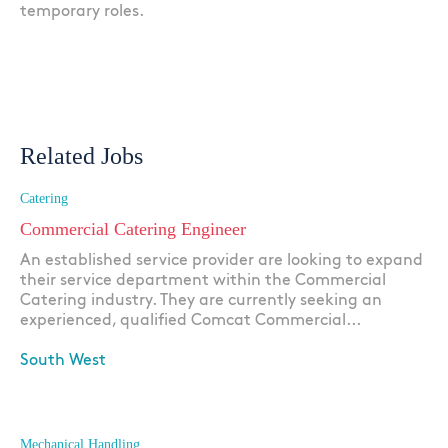
temporary roles.
Related Jobs
Catering
Commercial Catering Engineer
An established service provider are looking to expand
their service department within the Commercial
Catering industry. They are currently seeking an
experienced, qualified Comcat Commercial...
South West
Apply
Mechanical Handling