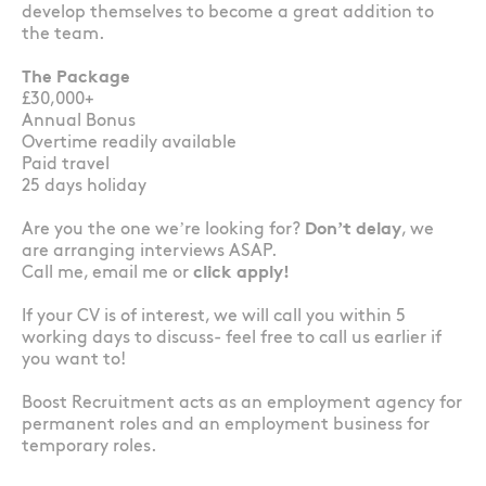
develop themselves to become a great addition to
the team.
The Package
£30,000+
Annual Bonus
Overtime readily available
Paid travel
25 days holiday
Are you the one we’re looking for?
Don’t delay
, we
are arranging interviews ASAP.
Call me, email me or
click apply!
If your CV is of interest, we will call you within 5
working days to discuss- feel free to call us earlier if
you want to!
Boost Recruitment acts as an employment agency for
permanent roles and an employment business for
temporary roles.