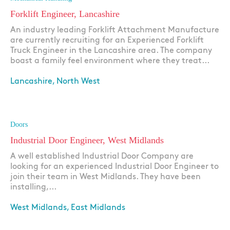
Forklift Engineer, Lancashire
An industry leading Forklift Attachment Manufacture
are currently recruiting for an Experienced Forklift
Truck Engineer in the Lancashire area. The company
boast a family feel environment where they treat...
Lancashire, North West
Apply
Doors
Industrial Door Engineer, West Midlands
A well established Industrial Door Company are
looking for an experienced Industrial Door Engineer to
join their team in West Midlands. They have been
installing,...
West Midlands, East Midlands
Apply