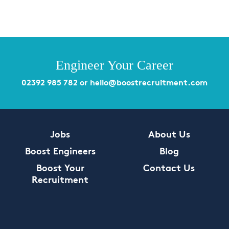
Engineer Your Career
02392 985 782
or
hello@boostrecruitment.com
Jobs
About Us
Boost Engineers
Blog
Boost Your
Contact Us
Recruitment