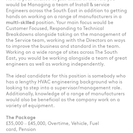
would be Managing a team of Install & service
Engineers across the South East in addition to getting
hands on working on a range of manufacturers in a
multi-skilled
position. Your main focus would be
Customer Focused, Responding to Technical
Breakdowns alongside taking on the management of
the Service team, working with the Directors on ways
to improve the business and standard in the team.
Working on a wide range of sites across The South
East
,
you would be working alongside a team of great
engineers as well as working independently.
The ideal candidate for this position is somebody who
has a lengthy HVAC engineering background who is
looking to step into a supervisor/management role.
Additionally, knowledge of a range of manufacturers
would also be beneficial as the company work on a
variety of equipment.
The Package
£35,000 – £45,000, Overtime, Vehicle, Fuel
card, Pension