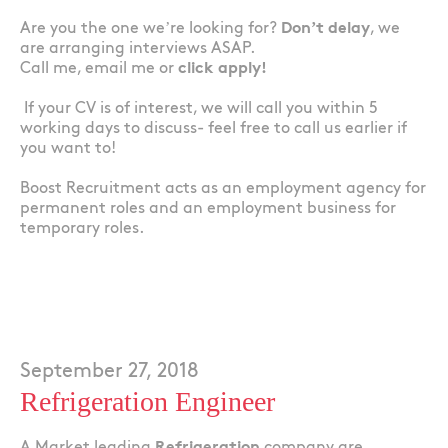
Are you the one we’re looking for?
Don’t delay
, we
are arranging interviews ASAP.
Call me, email me or
click apply!
If your CV is of interest, we will call you within 5
working days to discuss- feel free to call us earlier if
you want to!
Boost Recruitment acts as an employment agency for
permanent roles and an employment business for
temporary roles.
September 27, 2018
Refrigeration Engineer