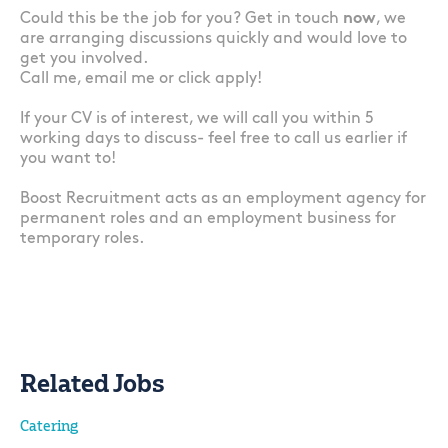
Could this be the job for you? Get in touch
now
, we
are arranging discussions quickly and would love to
get you involved.
Call me, email me or click apply!
If your CV is of interest, we will call you within 5
working days to discuss- feel free to call us earlier if
you want to!
Boost Recruitment acts as an employment agency for
permanent roles and an employment business for
temporary roles.
Related Jobs
Catering