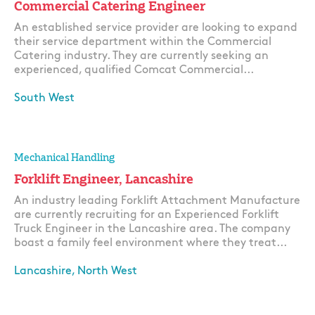
Commercial Catering Engineer
An established service provider are looking to expand
their service department within the Commercial
Catering industry. They are currently seeking an
experienced, qualified Comcat Commercial...
South West
Apply
Mechanical Handling
Forklift Engineer, Lancashire
An industry leading Forklift Attachment Manufacture
are currently recruiting for an Experienced Forklift
Truck Engineer in the Lancashire area. The company
boast a family feel environment where they treat...
Lancashire, North West
Apply