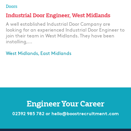
Doors
Industrial Door Engineer, West Midlands
A well established Industrial Door Company are
looking for an experienced Industrial Door Engineer to
join their team in West Midlands. They have been
installing,...
West Midlands, East Midlands
Apply
Engineer Your Career
02392 985 782
or
hello@boostrecruitment.com