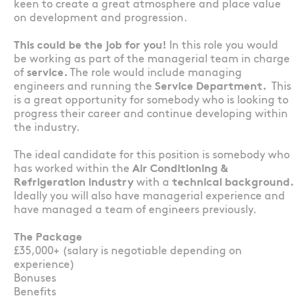
keen to create a great atmosphere and place value
on development and progression.
This could be the job for you!
In this role you would
be working as part of the managerial team in charge
of
service.
The role would include managing
engineers and running the
Service Department.
This
is a great opportunity for somebody who is looking to
progress their career and continue developing within
the industry.
The ideal candidate for this position is somebody who
has worked within the
Air Conditioning &
Refrigeration industry
with a
technical background.
Ideally you will also have managerial experience and
have managed a team of engineers previously.
The Package
£35,000+ (salary is negotiable depending on
experience)
Bonuses
Benefits