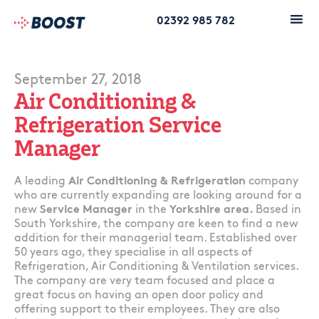
02392 985 782
September 27, 2018
Air Conditioning &
Refrigeration Service
Manager
A leading
Air Conditioning & Refrigeration
company
who are currently expanding are looking around for a
new
Service Manager
in the
Yorkshire area.
Based in
South Yorkshire, the company are keen to find a new
addition for their managerial team. Established over
50 years ago, they specialise in all aspects of
Refrigeration, Air Conditioning & Ventilation services.
The company are very team focused and place a
great focus on having an open door policy and
offering support to their employees. They are also