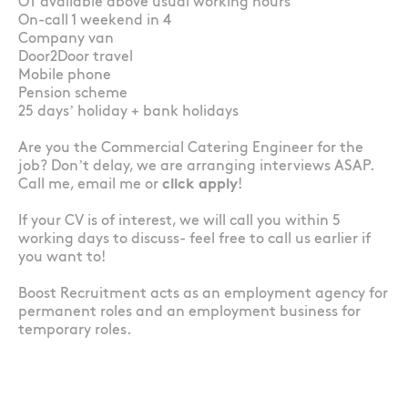
OT available above usual working hours
On-call 1 weekend in 4
Company van
Door2Door travel
Mobile phone
Pension scheme
25 days’ holiday + bank holidays
Are you the Commercial Catering Engineer for the
job? Don’t delay, we are arranging interviews ASAP.
Call me, email me or
click apply
!
If your CV is of interest, we will call you within 5
working days to discuss- feel free to call us earlier if
you want to!
Boost Recruitment acts as an employment agency for
permanent roles and an employment business for
temporary roles.