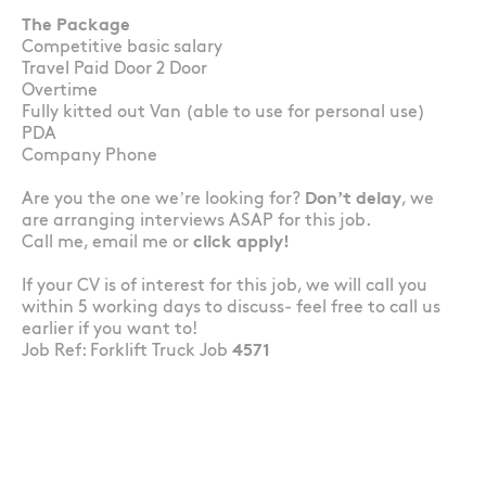
The Package
Competitive basic salary
Travel Paid Door 2 Door
Overtime
Fully kitted out Van (able to use for personal use)
PDA
Company Phone
Are you the one we’re looking for?
Don’t delay
, we
are arranging interviews ASAP for this job.
Call me, email me or
click apply!
If your CV is of interest for this job, we will call you
within 5 working days to discuss- feel free to call us
earlier if you want to!
Job Ref: Forklift Truck Job
4571