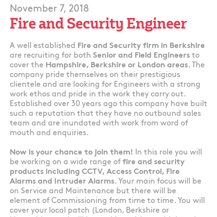
November 7, 2018
Fire and Security Engineer
A well established
Fire and Security firm in Berkshire
are recruiting for both
Senior and Field Engineers
to
cover the
Hampshire, Berkshire or London areas
. The
company pride themselves on their prestigious
clientele and are looking for Engineers with a strong
work ethos and pride in the work they carry out.
Established over 30 years ago this company have built
such a reputation that they have no outbound sales
team and are inundated with work from word of
mouth and enquiries.
Now is your chance to join them!
In this role you will
be working on a wide range of
fire and security
products including CCTV, Access Control, Fire
Alarms and Intruder Alarms
. Your main focus will be
on Service and Maintenance but there will be
element of Commissioning from time to time. You will
cover your local patch (London, Berkshire or