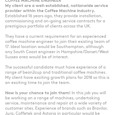
COFFEE MACHINE ENGINEER
My client are a well-established, nationwide service
provider within the Coffee Machine industry.
Established 16 years ago, they provide installation,
commissioning and on-going service contracts for a
prestigious portfolio of clients across the UK.
They have a current requirement for an experienced
coffee machine engineer to join their existing team of
17. Ideal location would be Southampton, although
any South Coast engineer in Hampshire/Dorset/West
Sussex area would be of interest.
The successful candidate must have experience of a
range of bean2cup and traditional coffee machines.
My client have exciting growth plans for 2018 so this is
an exciting time to join the team.
Now is your chance to join them!
In this job you will
be working on a range of machines, undertaking
service, maintenance and repair at a wide variety of
customer sites. Experience of brands such as Bravilor,
Jura, Coffetek and Astoria in particular would be