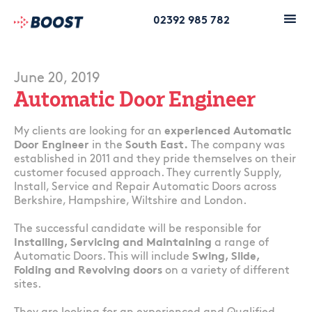
02392 985 782
June 20, 2019
Automatic Door Engineer
My clients are looking for an
experienced Automatic
Door Engineer
in the
South East.
The company was
established in 2011 and they pride themselves on their
customer focused approach. They currently Supply,
Install, Service and Repair Automatic Doors across
Berkshire, Hampshire, Wiltshire and London.
The successful candidate will be responsible for
Installing, Servicing and Maintaining
a range of
Automatic Doors. This will include
Swing, Slide,
Folding and Revolving doors
on a variety of different
sites.