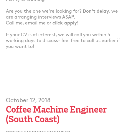
Are you the one we’re looking for?
Don’t delay
, we
are arranging interviews ASAP.
Call me, email me or
click apply!
If your CV is of interest, we will call you within 5
working days to discuss- feel free to call us earlier if
you want to!
October 12, 2018
Coffee Machine Engineer
(South Coast)