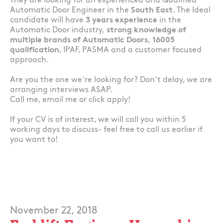
They are looking for an experienced and Qualified
Automatic Door Engineer in the
South East
. The Ideal
candidate will have
3 years experience
in the
Automatic Door industry,
strong knowledge of
multiple brands of Automatic Doors
,
16005
qualification
, IPAF, PASMA and a customer focused
approach.
Are you the one we’re looking for? Don’t delay, we are
arranging interviews ASAP.
Call me, email me or click apply!
If your CV is of interest, we will call you within 5
working days to discuss- feel free to call us earlier if
you want to!
November 22, 2018