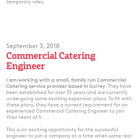
temporary roles.
September 3, 2018
Commercial Catering
Engineer
I am working with a small, family run Commercial
Catering service provider based in Surrey
. They have
been established for over 35 years and are currently
undergoing some exciting expansion plans. To fit with
these plans, they have a current requirement for an
experienced Commercial Catering Engineer to join
their team of 5.
This is an exciting opportunity for the successful
engineer to join a company at a time when some real