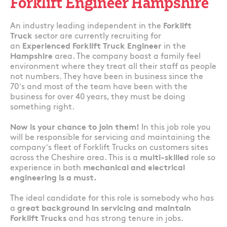
Forklift Engineer Hampshire
An industry leading independent in the
Forklift
Truck
sector are currently recruiting for
an
Experienced Forklift Truck Engineer
in the
Hampshire
area. The company boast a family feel
environment where they treat all their staff as people
not numbers. They have been in business since the
70’s and most of the team have been with the
business for over 40 years, they must be doing
something right.
Now is your chance to join them!
In this job role you
will be responsible for servicing and maintaining the
company’s fleet of Forklift Trucks on customers sites
across the Cheshire area. This is a
multi-skilled
role so
experience in both
mechanical and electrical
engineering is a must.
The ideal candidate for this role is somebody who has
a
great background in servicing and maintain
Forklift Trucks
and has strong tenure in jobs.