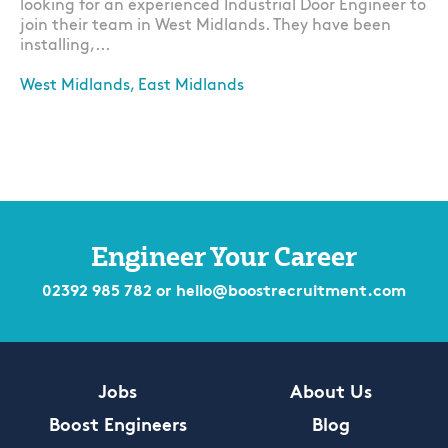
looking for an experienced Industrial Door Engineer to
join their team in West Midlands. They have been
installing,...
West Midlands, East Midlands
Apply
Engineer Your Career
02392 985 782
or
hello@boostrecruitment.com
Jobs
About Us
Boost Engineers
Blog