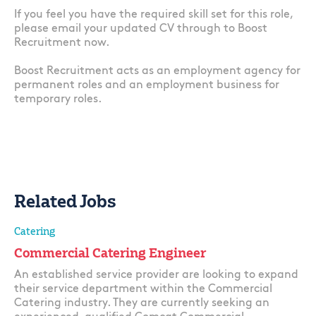
If you feel you have the required skill set for this role,
please email your updated CV through to Boost
Recruitment now.
Boost Recruitment acts as an employment agency for
permanent roles and an employment business for
temporary roles.
Related Jobs
Catering
Commercial Catering Engineer
An established service provider are looking to expand
their service department within the Commercial
Catering industry. They are currently seeking an