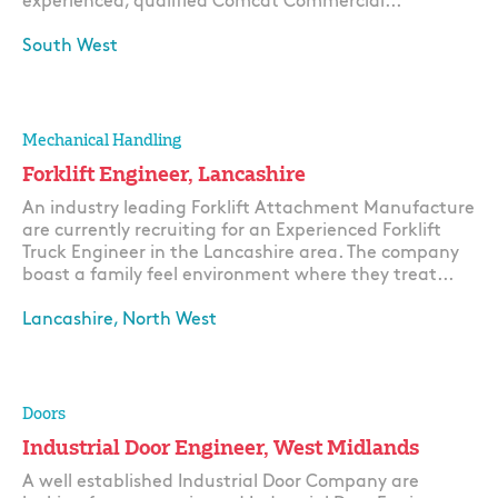
experienced, qualified Comcat Commercial...
South West
Apply
Mechanical Handling
Forklift Engineer, Lancashire
An industry leading Forklift Attachment Manufacture
are currently recruiting for an Experienced Forklift
Truck Engineer in the Lancashire area. The company
boast a family feel environment where they treat...
Lancashire, North West
Apply
Doors
Industrial Door Engineer, West Midlands
A well established Industrial Door Company are