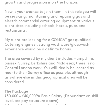
growth and progression is on the horizon.
Now is your chance to join them! In this role you will
be servicing, maintaining and repairing gas and
electric commercial catering equipment at various
client sites including schools, hotels, pubs and
restaurants.
My client are looking for a COMCAT gas qualified
Catering engineer, strong washware/glasswash
experience would be a definite bonus.
The area covered by my client includes Hampshire,
Sussex, Surrey, Berkshire and Middlesex; there is no
Central London work. You will ideally be located as
near to their Surrey office as possible, although
anywhere else in this geographical area will be
considered.
The Package
£30,000 – £40,000PA Basic Salary (Dependant on skill
level, see pay structure above)