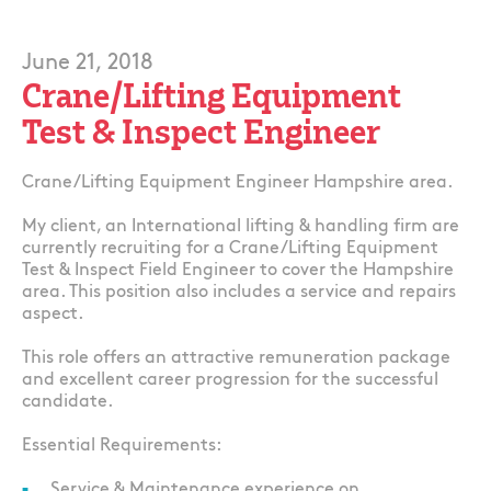
June 21, 2018
Crane/Lifting Equipment
Test & Inspect Engineer
Crane/Lifting Equipment Engineer Hampshire area.
My client, an International lifting & handling firm are
currently recruiting for a Crane/Lifting Equipment
Test & Inspect Field Engineer to cover the Hampshire
area. This position also includes a service and repairs
aspect.
This role offers an attractive remuneration package
and excellent career progression for the successful
candidate.
Essential Requirements:
Service & Maintenance experience on