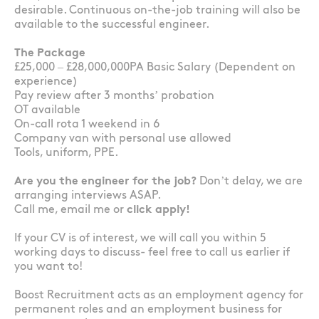
desirable. Continuous on-the-job training will also be
available to the successful engineer.
The Package
£25,000 – £28,000,000PA Basic Salary (Dependent on
experience)
Pay review after 3 months’ probation
OT available
On-call rota 1 weekend in 6
Company van with personal use allowed
Tools, uniform, PPE.
Are you the engineer for the job?
Don’t delay, we are
arranging interviews ASAP.
Call me, email me or
click apply!
If your CV is of interest, we will call you within 5
working days to discuss- feel free to call us earlier if
you want to!
Boost Recruitment acts as an employment agency for
permanent roles and an employment business for