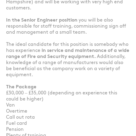
Hampshire) and will be working with very high end
customers.
In the Senior Engineer position
you will be also
responsible for staff training, commissioning sign off
and management of a small team.
The ideal candidate for this position is somebody who
has experience
in service and maintenance of a wide
range of Fire and Security equipment.
Additionally,
knowledge of a range of manufacturers would also
be beneficial as the company work on a variety of
equipment.
The Package
£30,000 – £35,000 (depending on experience this
could be higher)
Van
Overtime
Call out rota
Fuel card
Pension
Plenty of training