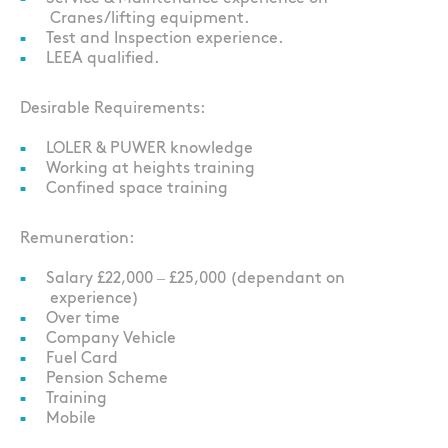
Cranes/lifting equipment.
Test and Inspection experience.
LEEA qualified.
Desirable Requirements:
LOLER & PUWER knowledge
Working at heights training
Confined space training
Remuneration:
Salary £22,000 – £25,000 (dependant on
experience)
Over time
Company Vehicle
Fuel Card
Pension Scheme
Training
Mobile