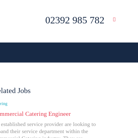
02392 985 782
lated Jobs
ring
mmercial Catering Engineer
established service provider are looking to
and their service department within the