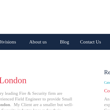
ivisions
About us
Blog
Contact Us
Re
 London
Cate
Co
ry leading Fire & Security firm are
erienced Field Engineer to provide Small
An 
ondon
. My Client are a smaller but well-
exp