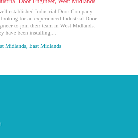
dustrial Door Engineer, West Midlands
ell established Industrial Door Company
 looking for an experienced Industrial Door
ineer to join their team in West Midlands.
y have been installing,...
t Midlands, East Midlands
ply
m