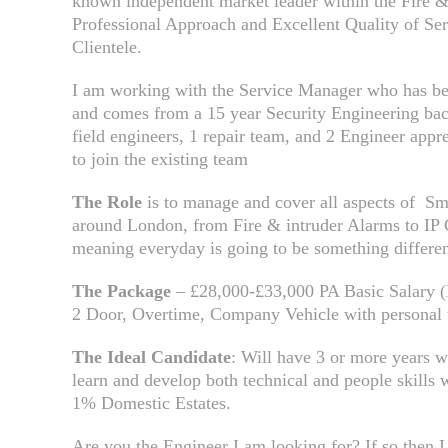
known independent market leader within the Fire & 
Professional Approach and Excellent Quality of Se
Clientele.
I am working with the Service Manager who has bee
and comes from a 15 year Security Engineering bac
field engineers, 1 repair team, and 2 Engineer appr
to join the existing team
The Role
is to manage and cover all aspects of Sma
around London, from Fire & intruder Alarms to I
meaning everyday is going to be something differen
The Package
– £28,000-£33,000 PA Basic Salary (D
2 Door, Overtime, Company Vehicle with personal 
The Ideal Candidate
: Will have 3 or more years w
learn and develop both technical and people skills
1% Domestic Estates.
Are you the Engineer I am looking for? If so then I