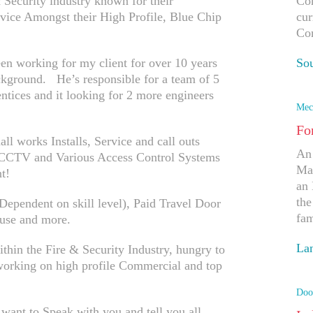
Security industry known for their
Com
rvice Amongst their High Profile, Blue Chip
cur
Co
n working for my client for over 10 years
So
kground. He’s responsible for a team of 5
Ap
entices and it looking for 2 more engineers
Mec
Fo
ll works Installs, Service and call outs
An 
P CCTV and Various Access Control Systems
Man
t!
an 
the
ependent on skill level), Paid Travel Door
fam
use and more.
Lan
ithin the Fire & Security Industry, hungry to
 working on high profile Commercial and top
Ap
Doo
 want to Speak with you and tell you all