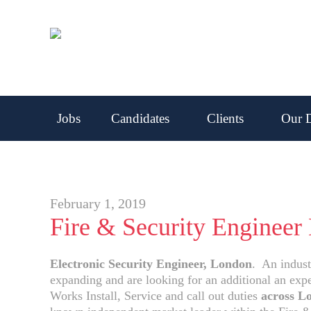
Jobs
Candidates
Clients
Our D
February 1, 2019
Fire & Security Engineer
Electronic Security Engineer, London
. An indust
expanding and are looking for an additional an exp
Works Install, Service and call out duties
across L