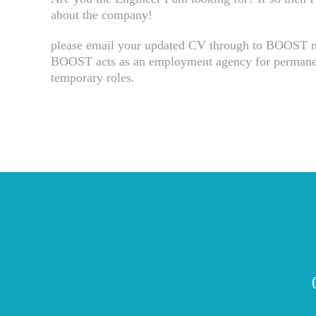
about the company!
please email your updated CV through to BOOST 
BOOST acts as an employment agency for permanen
temporary roles.