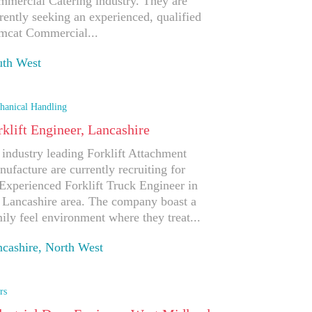
mercial Catering industry. They are
rently seeking an experienced, qualified
mcat Commercial...
uth West
ply
hanical Handling
rklift Engineer, Lancashire
industry leading Forklift Attachment
ufacture are currently recruiting for
Experienced Forklift Truck Engineer in
 Lancashire area. The company boast a
ily feel environment where they treat...
cashire, North West
ply
rs