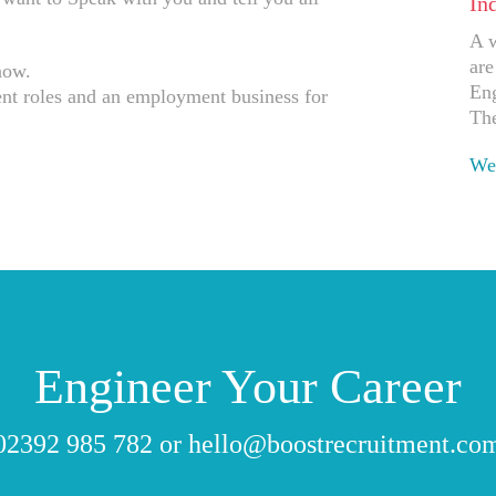
In
A w
are
now.
Eng
t roles and an employment business for
The
Wes
Ap
Engineer Your Career
02392 985 782
or
hello@boostrecruitment.co