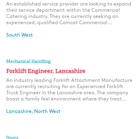
An established service provider are looking to expand
their service department within the Commercial
Catering industry. They are currently seeking an
experienced, qualified Comcat Commercial...
South West
Apply
Mechanical Handling
Forklift Engineer, Lancashire
An industry leading Forklift Attachment Manufacture
are currently recruiting for an Experienced Forklift
Truck Engineer in the Lancashire area. The company
boast a family feel environment where they treat...
Lancashire, North West
Apply
Doors