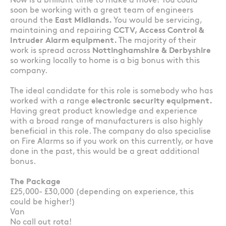
Now is a brilliant time to make a move! You could
soon be working with a great team of engineers
around the
East Midlands.
You would be servicing,
maintaining and repairing
CCTV, Access Control &
Intruder Alarm equipment.
The majority of their
work is spread across
Nottinghamshire & Derbyshire
so working locally to home is a big bonus with this
company.
The ideal candidate for this role is somebody who has
worked with a range
electronic security equipment.
Having great product knowledge and experience
with a broad range of manufacturers is also highly
beneficial in this role. The company do also specialise
on Fire Alarms so if you work on this currently, or have
done in the past, this would be a great additional
bonus.
The Package
£25,000- £30,000 (depending on experience, this
could be higher!)
Van
No call out rota!