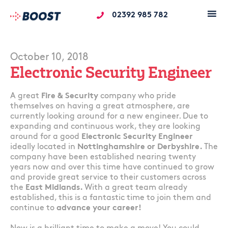
02392 985 782
October 10, 2018
Electronic Security Engineer
A great
Fire & Security
company who pride
themselves on having a great atmosphere, are
currently looking around for a new engineer. Due to
expanding and continuous work, they are looking
around for a good
Electronic Security Engineer
ideally located in
Nottinghamshire or Derbyshire.
The
company have been established nearing twenty
years now and over this time have continued to grow
and provide great service to their customers across
the
East Midlands.
With a great team already
established, this is a fantastic time to join them and
continue to
advance your career!