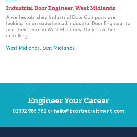
Industrial Door Engineer, West Midlands
A well established Industrial Door Company are
looking for an experienced Industrial Door Engineer to
join their team in West Midlands. They have been
installing,...
West Midlands, East Midlands
Apply
Engineer Your Career
02392 985 782
or
hello@boostrecruitment.com