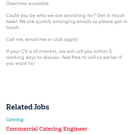
Overtime available
Could you be who we are searching for? Get in touch
now!
We are quickly arranging emails so please get in
touch.
Call me, email me or click apply!
If your CV is of interest, we will call you within 5
working days to discuss- feel free to call us earlier if
you want to!
Related Jobs
Catering
Commercial Catering Engineer