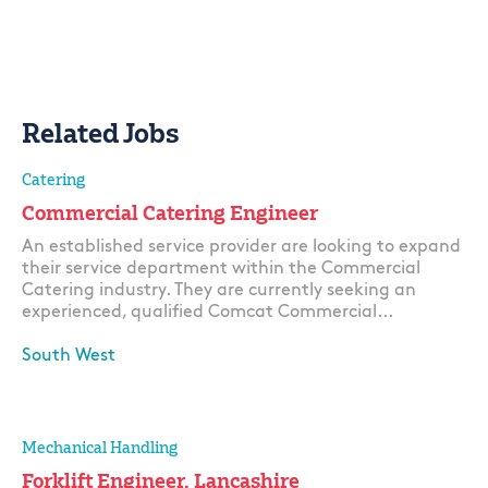
Related Jobs
Catering
Commercial Catering Engineer
An established service provider are looking to expand
their service department within the Commercial
Catering industry. They are currently seeking an
experienced, qualified Comcat Commercial...
South West
Apply
Mechanical Handling
Forklift Engineer, Lancashire