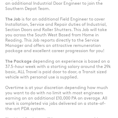
an additional Industrial Door Engineer to join the
Southern Depot Team.
The Job
is for an additional Field Engineer to cover
Installation, Service and Repair duties of Industrial,
Section Doors and Roller Shutters. This Job will take
you across the South West Based from Home in
Reading. This Job reports directly to the Service
Manager and offers an attractive remuneration
package and excellent career progression for you!
The Package
depending on experience is based on a
37.5-hour week with a starting salary around the 29k
basic, ALL Travel is paid door to door, a Transit sized
vehicle with personal use is supplied.
Overtime is at your discretion depending how much
you want to do with no limit with most engineers
earning on an additional £10,000 PA on average. All
work is completed via jobs delivered on a state-of-
the-art PDA system.