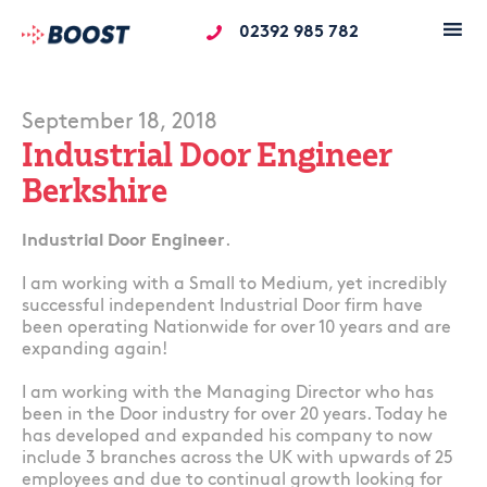
02392 985 782
September 18, 2018
Industrial Door Engineer
Berkshire
Industrial Door Engineer
.
I am working with a Small to Medium, yet incredibly
successful independent Industrial Door firm have
been operating Nationwide for over 10 years and are
expanding again!
I am working with the Managing Director who has
been in the Door industry for over 20 years. Today he
has developed and expanded his company to now
include 3 branches across the UK with upwards of 25
employees and due to continual growth looking for