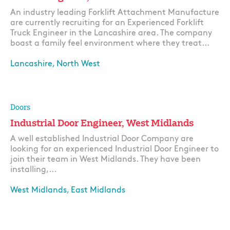
An industry leading Forklift Attachment Manufacture
are currently recruiting for an Experienced Forklift
Truck Engineer in the Lancashire area. The company
boast a family feel environment where they treat...
Lancashire, North West
Apply
Doors
Industrial Door Engineer, West Midlands
A well established Industrial Door Company are
looking for an experienced Industrial Door Engineer to
join their team in West Midlands. They have been
installing,...
West Midlands, East Midlands
Apply