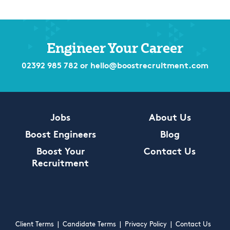
Engineer Your Career
02392 985 782
or
hello@boostrecruitment.com
Jobs
About Us
Boost Engineers
Blog
Boost Your
Contact Us
Recruitment
Client Terms
|
Candidate Terms
|
Privacy Policy
|
Contact Us