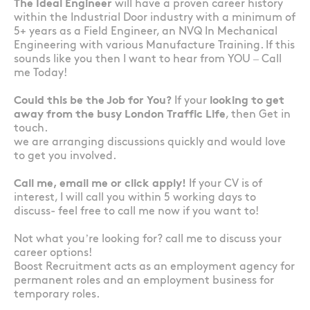
The Ideal Engineer
will have a proven career history
within the Industrial Door industry with a minimum of
5+ years as a Field Engineer, an NVQ In Mechanical
Engineering with various Manufacture Training. If this
sounds like you then I want to hear from YOU – Call
me Today!
Could this be the Job for You?
If your
looking to get
away from the busy London Traffic Life
, then Get in
touch.
we are arranging discussions quickly and would love
to get you involved.
Call me, email me or click apply!
If your CV is of
interest, I will call you within 5 working days to
discuss- feel free to call me now if you want to!
Not what you’re looking for? call me to discuss your
career options!
Boost Recruitment acts as an employment agency for
permanent roles and an employment business for
temporary roles.