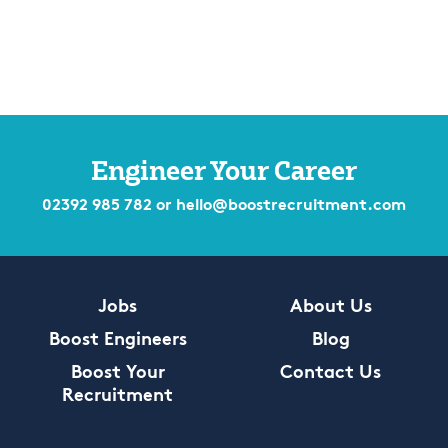
Engineer Your Career
02392 985 782
or
hello@boostrecruitment.com
Jobs
About Us
Boost Engineers
Blog
Boost Your
Contact Us
Recruitment