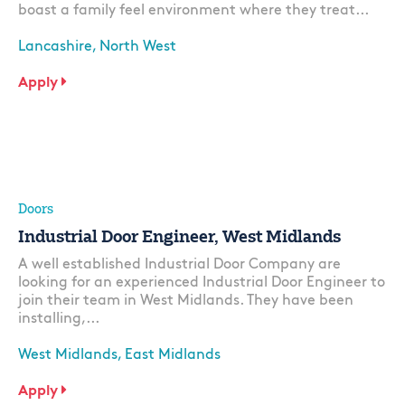
boast a family feel environment where they treat...
Lancashire, North West
Apply
Doors
Industrial Door Engineer, West Midlands
A well established Industrial Door Company are
looking for an experienced Industrial Door Engineer to
join their team in West Midlands. They have been
installing,...
West Midlands, East Midlands
Apply