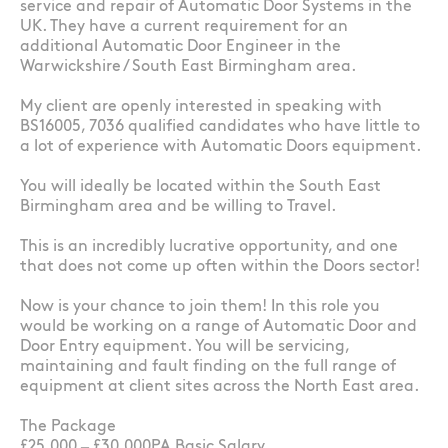
service and repair of Automatic Door Systems in the
UK. They have a current requirement for an
additional Automatic Door Engineer in the
Warwickshire / South East Birmingham area.
My client are openly interested in speaking with
BS16005, 7036 qualified candidates who have little to
a lot of experience with Automatic Doors equipment.
You will ideally be located within the South East
Birmingham area and be willing to Travel.
This is an incredibly lucrative opportunity, and one
that does not come up often within the Doors sector!
Now is your chance to join them! In this role you
would be working on a range of Automatic Door and
Door Entry equipment. You will be servicing,
maintaining and fault finding on the full range of
equipment at client sites across the North East area.
The Package
£25,000 – £30,000PA Basic Salary