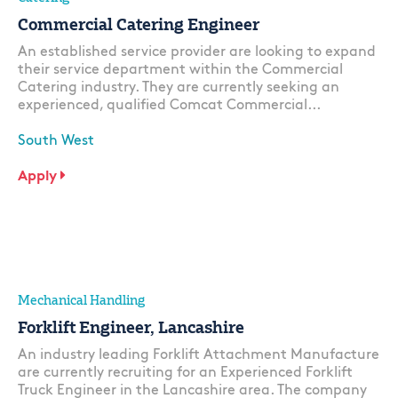
Commercial Catering Engineer
An established service provider are looking to expand
their service department within the Commercial
Catering industry. They are currently seeking an
experienced, qualified Comcat Commercial...
South West
Apply
Mechanical Handling
Forklift Engineer, Lancashire
An industry leading Forklift Attachment Manufacture
are currently recruiting for an Experienced Forklift
Truck Engineer in the Lancashire area. The company