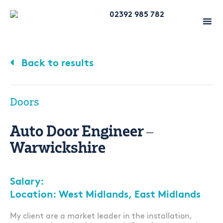
02392 985 782
Back to results
Doors
Auto Door Engineer –
Warwickshire
Salary:
Location: West Midlands, East Midlands
My client are a market leader in the installation,