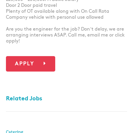
Door 2 Door paid travel
Plenty of OT available along with On Call Rota
Company vehicle with personal use allowed
Are you the engineer for the job? Don’t delay, we are
arranging interviews ASAP. Call me, email me or click
apply!
APPLY
Related Jobs
Catering