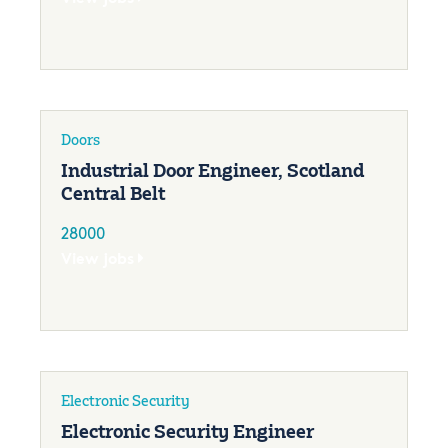
Doors
Industrial Door Engineer, Scotland
Central Belt
28000
View jobs
Electronic Security
Electronic Security Engineer