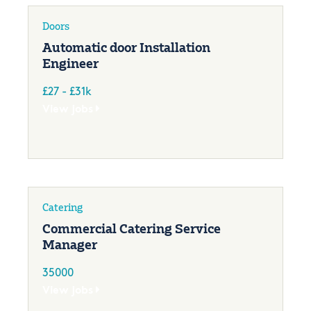
Doors
Automatic door Installation
Engineer
£27 - £31k
View jobs
Catering
Commercial Catering Service
Manager
35000
View jobs