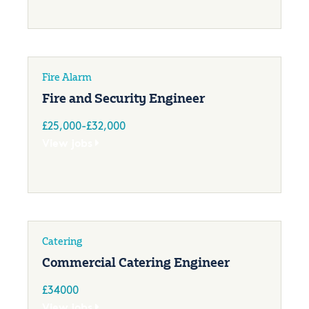
Fire Alarm
Fire and Security Engineer
£25,000-£32,000
View jobs
Catering
Commercial Catering Engineer
£34000
View jobs