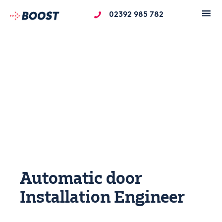
02392 985 782
Automatic door
Installation Engineer