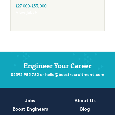
£27,000-£33,000
View jobs
Engineer Your Career
02392 985 782
or
hello@boostrecruitment.com
Jobs
About Us
Boost Engineers
Blog