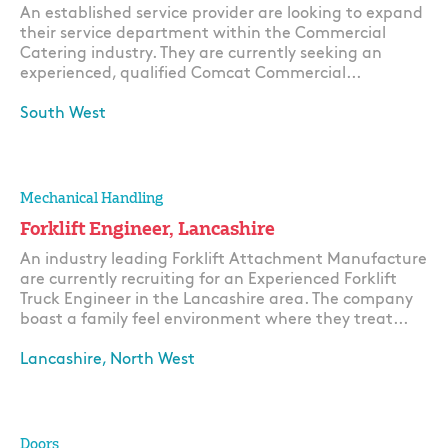
An established service provider are looking to expand
their service department within the Commercial
Catering industry. They are currently seeking an
experienced, qualified Comcat Commercial...
South West
Apply
Mechanical Handling
Forklift Engineer, Lancashire
An industry leading Forklift Attachment Manufacture
are currently recruiting for an Experienced Forklift
Truck Engineer in the Lancashire area. The company
boast a family feel environment where they treat...
Lancashire, North West
Apply
Doors