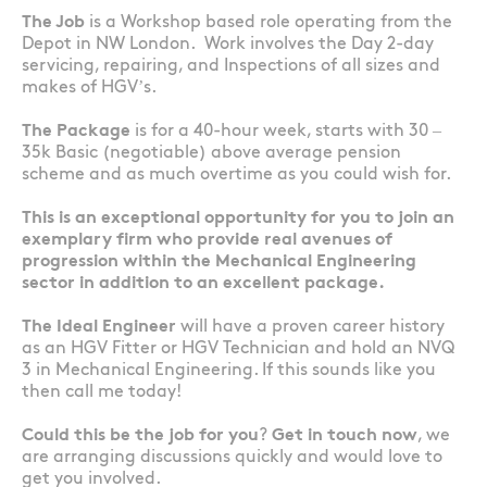
The Job
is a Workshop based role operating from the
Depot in NW London. Work involves the Day 2-day
servicing, repairing, and Inspections of all sizes and
makes of HGV’s.
The Package
is for a 40-hour week, starts with 30 –
35k Basic (negotiable) above average pension
scheme and as much overtime as you could wish for.
This is an exceptional opportunity for you to join an
exemplary firm who provide real avenues of
progression within the Mechanical Engineering
sector in addition to an excellent package.
The Ideal Engineer
will have a proven career history
as an HGV Fitter or HGV Technician and hold an NVQ
3 in Mechanical Engineering. If this sounds like you
then call me today!
Could this be the job for you
?
Get in touch now
, we
are arranging discussions quickly and would love to
get you involved.