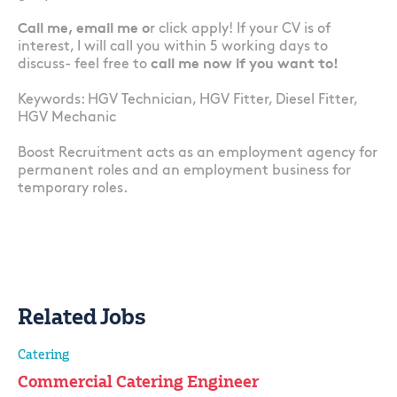
Call me, email me o
r click apply! If your CV is of
interest, I will call you within 5 working days to
discuss- feel free to
call me now if you want to!
Keywords: HGV Technician, HGV Fitter, Diesel Fitter,
HGV Mechanic
Boost Recruitment acts as an employment agency for
permanent roles and an employment business for
temporary roles.
Related Jobs
Catering
Commercial Catering Engineer