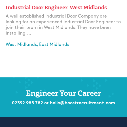
Industrial Door Engineer, West Midlands
A well established Industrial Door Company are
looking for an experienced Industrial Door Engineer to
join their team in West Midlands. They have been
installing,...
West Midlands, East Midlands
Apply
Engineer Your Career
02392 985 782
or
hello@boostrecruitment.com