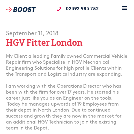
02392 985 782
September 11, 2018
HGV Fitter London
My Client a leading Family owned Commercial Vehicle
Repair firm who Specialise in HGV Mechanical
Engineering Solutions for high profile Clients within
the Transport and Logistics Industry are expanding.
I am working with the Operations Director who has
been with the firm for over 17 years, He started his
career just like you as an Engineer on the tools.
Today he manages upwards of 19 Employees from
their depot in North London. Due to continued
success and growth they are now in the market for
an additional HGV Technician to join the existing
team in the Depot.