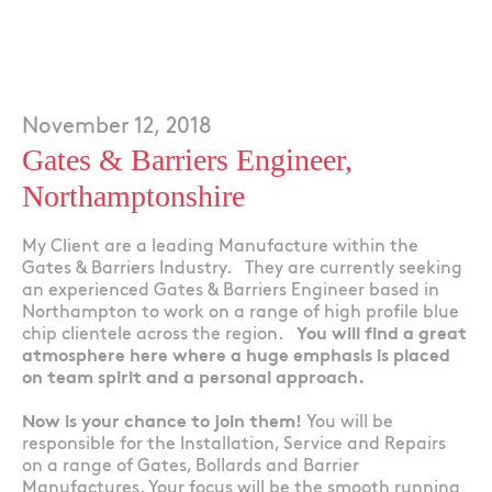
November 12, 2018
Gates & Barriers Engineer,
Northamptonshire
My Client are a leading Manufacture within the
Gates & Barriers Industry. They are currently seeking
an experienced Gates & Barriers Engineer based in
Northampton to work on a range of high profile blue
chip clientele across the region.
You will find a great
atmosphere here where a huge emphasis is placed
on team spirit and a personal approach.
Now is your chance to join them!
You will be
responsible for the Installation, Service and Repairs
on a range of Gates, Bollards and Barrier
Manufactures. Your focus will be the smooth running