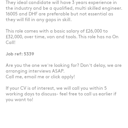
They ideal candidate will have 3 years experience in
the industry and be a qualified, multi skilled engineer.
16005 and DHF are preferable but not essential as
they will fill in any gaps in skill.
This role comes with a basic salary of £26,000 to
£32,000, over time, van and tools. This role has no On
Call!
Job ref: 5339
Are you the one we’re looking for? Don’t delay, we are
arranging interviews ASAP.
Call me, email me or click apply!
If your CV is of interest, we will call you within 5
working days to discuss- feel free to call us earlier if
you want to!