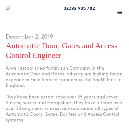
02392 985 782
December 2, 2019
Automatic Door, Gates and Access
Control Engineer
A well established family run Company in the
Automatic Door and Gates industry are looking for an
experience Field Service Engineer in the South East of
England.
They have been established over 35 years and cover
Sussex, Surrey and Hampshire. They have a team over
over 20 engineers who service and repair all types of
Automatic Doors, Gates, Barriers and Access Control
systems.