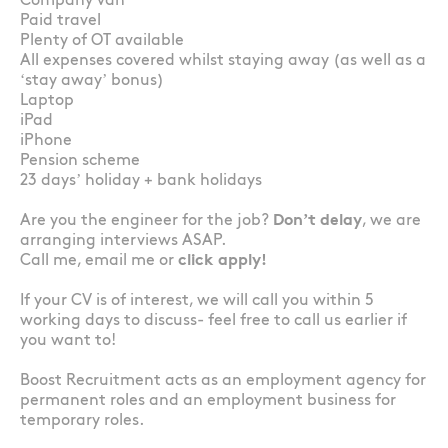
Company van
Paid travel
Plenty of OT available
All expenses covered whilst staying away (as well as a
‘stay away’ bonus)
Laptop
iPad
iPhone
Pension scheme
23 days’ holiday + bank holidays
Are you the engineer for the job?
Don’t delay
, we are
arranging interviews ASAP.
Call me, email me or
click apply!
If your CV is of interest, we will call you within 5
working days to discuss- feel free to call us earlier if
you want to!
Boost Recruitment acts as an employment agency for
permanent roles and an employment business for
temporary roles.