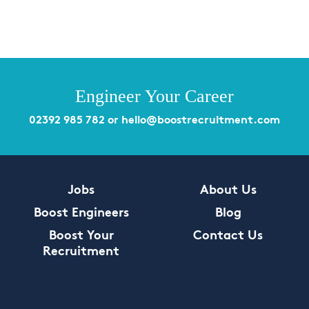
Engineer Your Career
02392 985 782
or
hello@boostrecruitment.com
Jobs
About Us
Boost Engineers
Blog
Boost Your
Contact Us
Recruitment