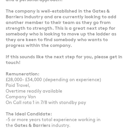
and a personal approach.
The company is well-established in the Gates &
Barriers industry and are currently looking to add
another member to their team as they go from
strength to strength. This is a great next step for
somebody who is looking to move up the ladder as
they are keen to find somebody who wants to
progress within the company.
If this sounds like the next step for you, please get in
touch!
Remuneration:
£28,000- £34,000 (depending on experience)
Paid Travel,
Overtime readily available
Company Van
On Call rota 1 in 7/8 with standby pay
The Ideal Candidate:
-5 or more years total experience working in
the
Gates & Barriers
industry.