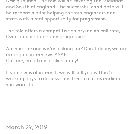
DHF qualified. The role will be covering the Midlands
and South of England. The successful candidate will
be responsible for helping to train engineers and
staff, with a real opportunity for progression.
The role offers a competitive salary, no on call rota,
Over Time and genuine progression.
Are you the one we’re looking for? Don’t delay, we are
arranging interviews ASAP.
Call me, email me or click apply!
If your CV is of interest, we will call you within 5
working days to discuss- feel free to call us earlier if
you want to!
March 29, 2019