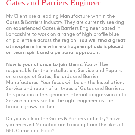
Gates and Barriers Engineer
My Client are a leading Manufacture within the
Gates & Barriers Industry. They are currently seeking
an experienced Gates & Barriers Engineer based in
Lancashire to work on a range of high profile blue
chip clientele across the region.
You will find a great
atmosphere here where a huge emphasis is placed
on team spirit and a personal approach.
Now is your chance to join them!
You will be
responsible for the Installation, Service and Repairs
on a range of Gates, Bollards and Barrier
Manufactures. Your focus will be on the Installation,
Service and repair of all types of Gates and Barriers.
This position offers genuine internal progression in to
Service Supervisor for the right engineer as the
branch grows further.
Do you work in the Gates & Barriers industry? have
you received Manufacture training from the likes of
BFT, Came and Faac?