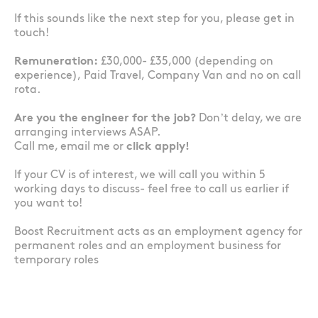
If this sounds like the next step for you, please get in
touch!
Remuneration:
£30,000- £35,000 (depending on
experience), Paid Travel, Company Van and no on call
rota.
Are you the engineer for the job?
Don’t delay, we are
arranging interviews ASAP.
Call me, email me or
click apply!
If your CV is of interest, we will call you within 5
working days to discuss- feel free to call us earlier if
you want to!
Boost Recruitment acts as an employment agency for
permanent roles and an employment business for
temporary roles