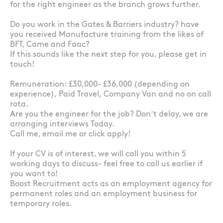
for the right engineer as the branch grows further.
Do you work in the Gates & Barriers industry? have
you received Manufacture training from the likes of
BFT, Came and Faac?
If this sounds like the next step for you, please get in
touch!
Remuneration: £30,000- £36,000 (depending on
experience), Paid Travel, Company Van and no on call
rota.
Are you the engineer for the job? Don’t delay, we are
arranging interviews Today.
Call me, email me or click apply!
If your CV is of interest, we will call you within 5
working days to discuss- feel free to call us earlier if
you want to!
Boost Recruitment acts as an employment agency for
permanent roles and an employment business for
temporary roles.