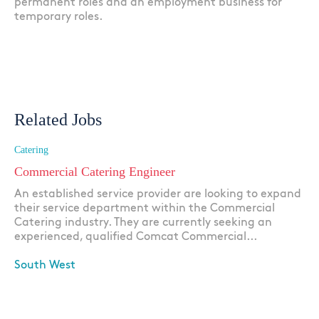
permanent roles and an employment business for
temporary roles.
Related Jobs
Catering
Commercial Catering Engineer
An established service provider are looking to expand
their service department within the Commercial
Catering industry. They are currently seeking an
experienced, qualified Comcat Commercial...
South West
Apply