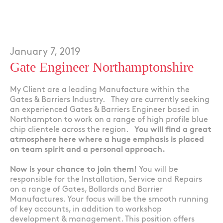
January 7, 2019
Gate Engineer Northamptonshire
My Client are a leading Manufacture within the
Gates & Barriers Industry. They are currently seeking
an experienced Gates & Barriers Engineer based in
Northampton to work on a range of high profile blue
chip clientele across the region.
You will find a great
atmosphere here where a huge emphasis is placed
on team spirit and a personal approach.
Now is your chance to join them!
You will be
responsible for the Installation, Service and Repairs
on a range of Gates, Bollards and Barrier
Manufactures. Your focus will be the smooth running
of key accounts, in addition to workshop
development & management. This position offers