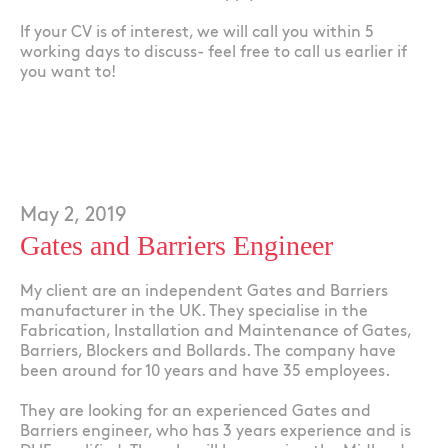
If your CV is of interest, we will call you within 5
working days to discuss- feel free to call us earlier if
you want to!
May 2, 2019
Gates and Barriers Engineer
My client are an independent Gates and Barriers
manufacturer in the UK. They specialise in the
Fabrication, Installation and Maintenance of Gates,
Barriers, Blockers and Bollards. The company have
been around for 10 years and have 35 employees.
They are looking for an experienced Gates and
Barriers engineer, who has 3 years experience and is