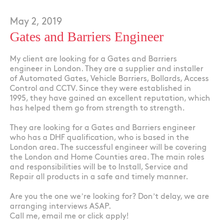
May 2, 2019
Gates and Barriers Engineer
My client are looking for a Gates and Barriers
engineer in London. They are a supplier and installer
of Automated Gates, Vehicle Barriers, Bollards, Access
Control and CCTV. Since they were established in
1995, they have gained an excellent reputation, which
has helped them go from strength to strength.
They are looking for a Gates and Barriers engineer
who has a DHF qualification, who is based in the
London area. The successful engineer will be covering
the London and Home Counties area. The main roles
and responsibilities will be to Install, Service and
Repair all products in a safe and timely manner.
Are you the one we’re looking for? Don’t delay, we are
arranging interviews ASAP.
Call me, email me or click apply!