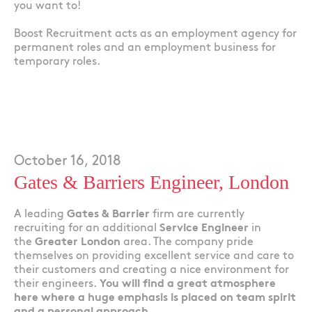
you want to!
Boost Recruitment acts as an employment agency for
permanent roles and an employment business for
temporary roles.
October 16, 2018
Gates & Barriers Engineer, London
A leading
Gates & Barrier
firm are currently
recruiting for an additional
Service Engineer
in
the
Greater London
area. The company pride
themselves on providing excellent service and care to
their customers and creating a nice environment for
their engineers.
You will find a great atmosphere
here where a huge emphasis is placed on team spirit