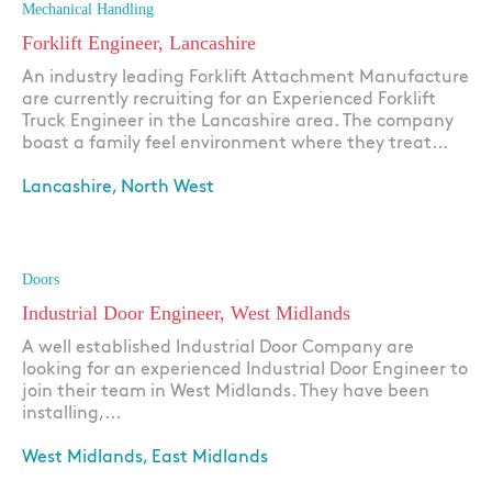
Mechanical Handling
Forklift Engineer, Lancashire
An industry leading Forklift Attachment Manufacture
are currently recruiting for an Experienced Forklift
Truck Engineer in the Lancashire area. The company
boast a family feel environment where they treat...
Lancashire, North West
Apply
Doors
Industrial Door Engineer, West Midlands
A well established Industrial Door Company are
looking for an experienced Industrial Door Engineer to
join their team in West Midlands. They have been
installing,...
West Midlands, East Midlands
Apply