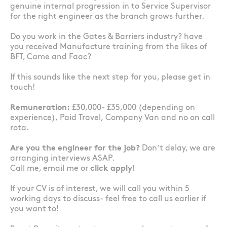
genuine internal progression in to Service Supervisor
for the right engineer as the branch grows further.
Do you work in the Gates & Barriers industry? have
you received Manufacture training from the likes of
BFT, Came and Faac?
If this sounds like the next step for you, please get in
touch!
Remuneration:
£30,000- £35,000 (depending on
experience), Paid Travel, Company Van and no on call
rota.
Are you the engineer for the job?
Don’t delay, we are
arranging interviews ASAP.
Call me, email me or
click apply!
If your CV is of interest, we will call you within 5
working days to discuss- feel free to call us earlier if
you want to!