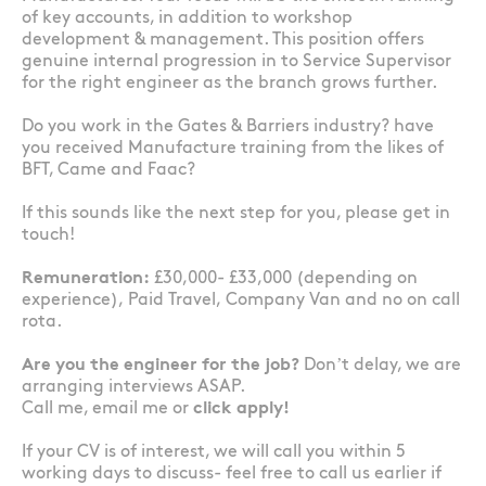
of key accounts, in addition to workshop
development & management. This position offers
genuine internal progression in to Service Supervisor
for the right engineer as the branch grows further.
Do you work in the Gates & Barriers industry? have
you received Manufacture training from the likes of
BFT, Came and Faac?
If this sounds like the next step for you, please get in
touch!
Remuneration:
£30,000- £33,000 (depending on
experience), Paid Travel, Company Van and no on call
rota.
Are you the engineer for the job?
Don’t delay, we are
arranging interviews ASAP.
Call me, email me or
click apply!
If your CV is of interest, we will call you within 5
working days to discuss- feel free to call us earlier if