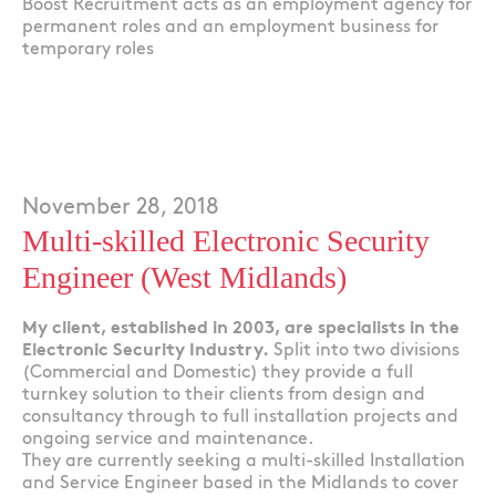
Boost Recruitment acts as an employment agency for
permanent roles and an employment business for
temporary roles
November 28, 2018
Multi-skilled Electronic Security
Engineer (West Midlands)
My client, established in 2003, are specialists in the
Electronic Security Industry.
Split into two divisions
(Commercial and Domestic) they provide a full
turnkey solution to their clients from design and
consultancy through to full installation projects and
ongoing service and maintenance.
They are currently seeking a multi-skilled Installation
and Service Engineer based in the Midlands to cover