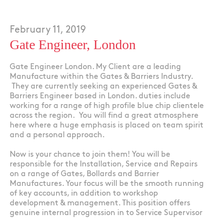
February 11, 2019
Gate Engineer, London
Gate Engineer London. My Client are a leading
Manufacture within the Gates & Barriers Industry.
They are currently seeking an experienced Gates &
Barriers Engineer based in London. duties include
working for a range of high profile blue chip clientele
across the region. You will find a great atmosphere
here where a huge emphasis is placed on team spirit
and a personal approach.
Now is your chance to join them! You will be
responsible for the Installation, Service and Repairs
on a range of Gates, Bollards and Barrier
Manufactures. Your focus will be the smooth running
of key accounts, in addition to workshop
development & management. This position offers
genuine internal progression in to Service Supervisor