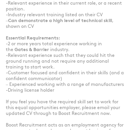
-Relevant experience in their current role, or a recent
position.
-Industry relevant training listed on their CV
–
Can demonstrate a high level of technical skill
,
shown on CV
Essential Requirements:
-2 or more years total experience working in
the
Gates & Barrier
industry.
-Relevant experience such that they could hit the
ground running and not require any additional
training to start work.
-Customer focused and confident in their skills (and a
confident communicator)
– Experienced working with a range of manufacturers
-Driving license holder
If you feel you have the required skill set to work for
this equal opportunities employer, please email your
updated CV through to Boost Recruitment now.
Boost Recruitment acts as an employment agency for