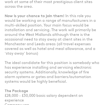
work at some of their most prestigious client sites
across the area.
Now is your chance to join them!
In this role you
would be working on a range of manufacturers in a
multi-skilled position. Your main focus would be
installation and servicing. The work will primarily be
around the West Midlands although there is the
occasional need to stay away at client sites in the
Manchester and Leeds areas (all travel expenses
covered as well as hotel and meal allowance, and a
‘stay away’ bonus)
The ideal candidate for this position is somebody who
has experience installing and servicing electronic
security systems. Additionally, knowledge of fire
alarm systems or gates and barriers/automation
systems would be highly beneficial.
The Package
£28,000 – £30,000 basic salary dependent on
experience