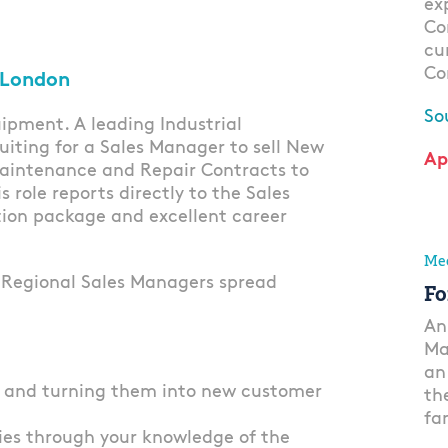
ex
Co
cu
Co
 London
So
ipment. A leading Industrial
uiting for a Sales Manager to sell New
Ap
Maintenance and Repair Contracts to
s role reports directly to the Sales
tion package and excellent career
Mec
8 Regional Sales Managers spread
Fo
An
Ma
an
s and turning them into new customer
th
fa
ies through your knowledge of the