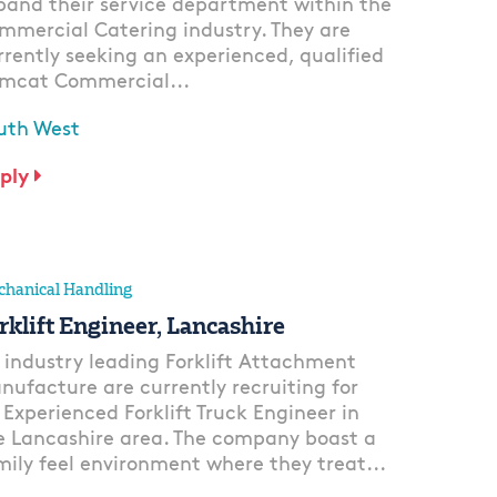
pand their service department within the
mmercial Catering industry. They are
rrently seeking an experienced, qualified
mcat Commercial...
uth West
ply
hanical Handling
rklift Engineer, Lancashire
 industry leading Forklift Attachment
nufacture are currently recruiting for
 Experienced Forklift Truck Engineer in
e Lancashire area. The company boast a
mily feel environment where they treat...