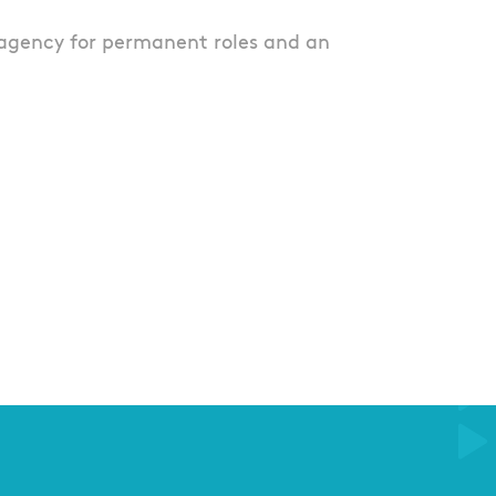
agency for permanent roles and an