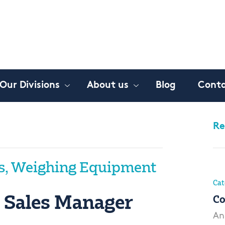
Our Divisions
About us
Blog
Conta
Re
s, Weighing Equipment
Cat
 Sales Manager
Co
An