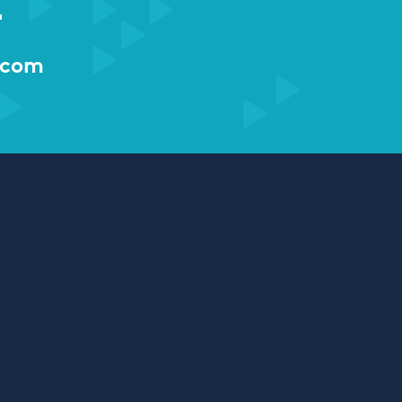
r
.com