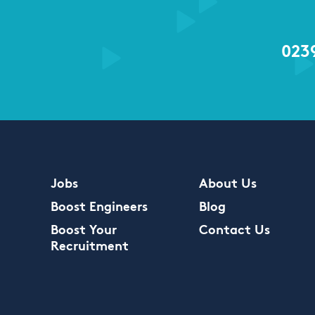
023
Jobs
About Us
Boost Engineers
Blog
Boost Your
Contact Us
Recruitment