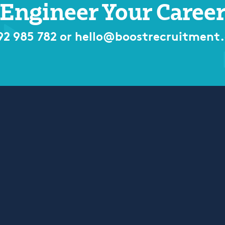
Engineer Your Caree
92 985 782
or
hello@boostrecruitment