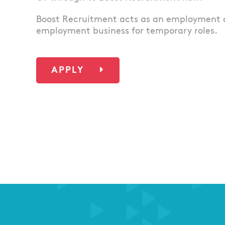
Boost Recruitment acts as an employment 
employment business for temporary roles.
APPLY