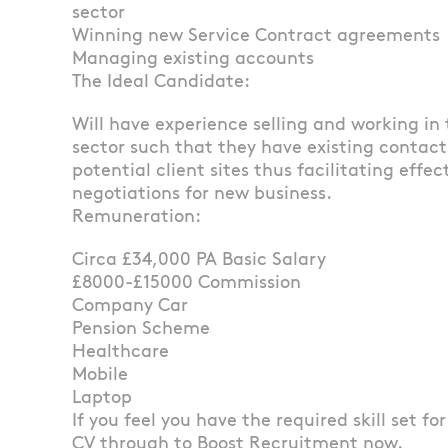
sector
Winning new Service Contract agreements
Managing existing accounts
The Ideal Candidate:
Will have experience selling and working in
sector such that they have existing contact
potential client sites thus facilitating effe
negotiations for new business.
Remuneration:
Circa £34,000 PA Basic Salary
£8000-£15000 Commission
Company Car
Pension Scheme
Healthcare
Mobile
Laptop
If you feel you have the required skill set fo
CV through to Boost Recruitment now.