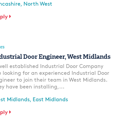
ncashire, North West
ply
rs
dustrial Door Engineer, West Midlands
well established Industrial Door Company
e looking for an experienced Industrial Door
gineer to join their team in West Midlands.
ey have been installing,...
st Midlands, East Midlands
ply