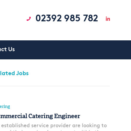
02392 985 782
ct Us
lated Jobs
ering
mmercial Catering Engineer
 established service provider are looking to