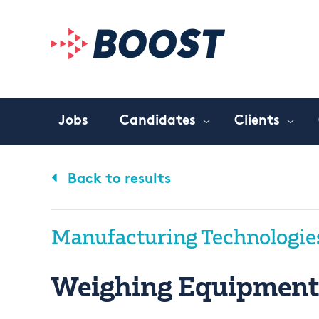
Jobs
Candidates
Clients
Back to results
Manufacturing Technologie
Weighing Equipment