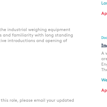
La
Ap
 the industrial weighing equipment
s and familiarity with long standing
Doo
ctive introductions and opening of
In
A 
ar
En
Th
We
Ap
r this role, please email your updated