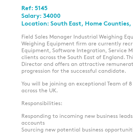
Ref: 5145
Salary: 34000
Location: South East, Home Counties,
Field Sales Manager Industrial Weighing Equ
Weighing Equipment firm are currently recr
Equipment, Software Integration, Service 
clients across the South East of England. Thi
Director and offers an attractive remunera
progression for the successful candidate.
You will be joining an exceptional Team of 
across the UK.
Responsibilities:
Responding to incoming new business lead
accounts
Sourcing new potential business opportunit