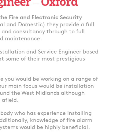
gineer – Oxford
 the Fire and Electronic Security
ial and Domestic) they provide a full
n and consultancy through to full
and maintenance.
nstallation and Service Engineer based
at some of their most prestigious
ole you would be working on a range of
our main focus would be installation
round the West Midlands although
 afield.
mebody who has experience installing
dditionally, knowledge of fire alarm
ystems would be highly beneficial.