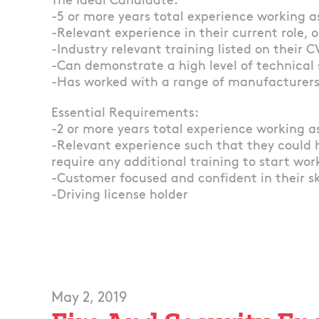
The Ideal Candidate:
-5 or more years total experience working as
-Relevant experience in their current role, o
-Industry relevant training listed on their C
-Can demonstrate a high level of technical 
-Has worked with a range of manufacturer
Essential Requirements:
-2 or more years total experience working as
-Relevant experience such that they could 
require any additional training to start wor
-Customer focused and confident in their s
-Driving license holder
May 2, 2019