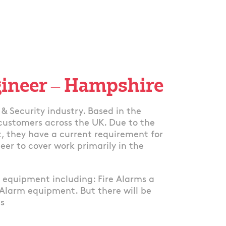
gineer – Hampshire
& Security industry. Based in the
 customers across the UK. Due to the
, they have a current requirement for
eer to cover work primarily in the
g equipment including: Fire Alarms a
 Alarm equipment. But there will be
ns