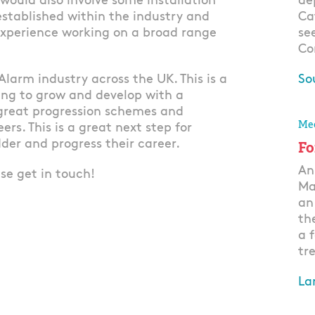
 would also involve some installation
de
stablished within the industry and
Ca
Experience working on a broad range
se
Co
Alarm industry across the UK. This is a
So
ing to grow and develop with a
Ap
great progression schemes and
Mec
rs. This is a great next step for
der and progress their career.
Fo
An
ase get in touch!
Ma
an
th
a 
tre
La
Ap