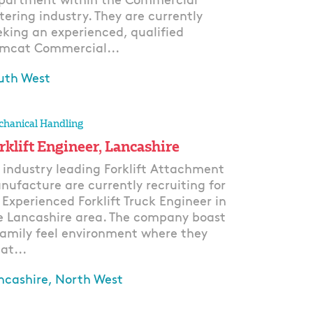
partment within the Commercial
tering industry. They are currently
eking an experienced, qualified
mcat Commercial...
uth West
ply
hanical Handling
rklift Engineer, Lancashire
 industry leading Forklift Attachment
nufacture are currently recruiting for
 Experienced Forklift Truck Engineer in
e Lancashire area. The company boast
family feel environment where they
at...
ncashire, North West
ply