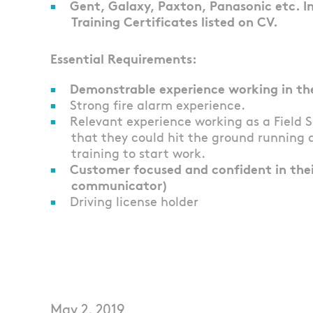
Gent, Galaxy, Paxton, Panasonic etc. 
Training Certificates listed on CV.
Essential Requirements:
Demonstrable experience working in the 
Strong fire alarm experience.
Relevant experience working as a Field 
that they could hit the ground running 
training to start work.
Customer focused and confident in their
communicator)
Driving license holder
May 2, 2019