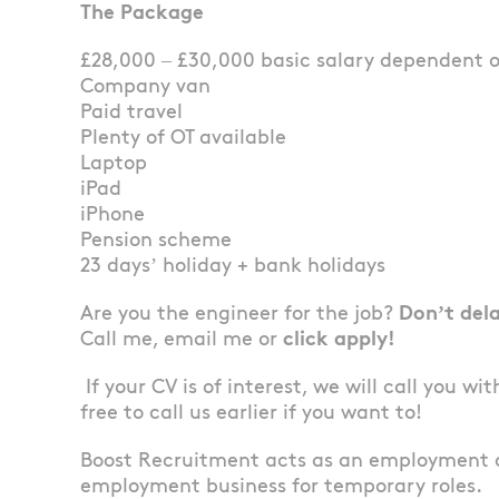
The Package
£28,000 – £30,000 basic salary dependent 
Company van
Paid travel
Plenty of OT available
Laptop
iPad
iPhone
Pension scheme
23 days’ holiday + bank holidays
Are you the engineer for the job?
Don’t del
Call me, email me or
click apply!
If your CV is of interest, we will call you wi
free to call us earlier if you want to!
Boost Recruitment acts as an employment 
employment business for temporary roles.