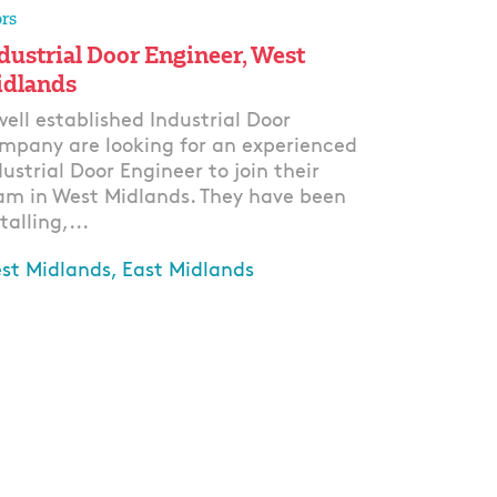
rs
dustrial Door Engineer, West
dlands
well established Industrial Door
mpany are looking for an experienced
dustrial Door Engineer to join their
am in West Midlands. They have been
talling,...
st Midlands, East Midlands
ply