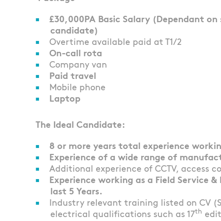
£30,000PA Basic Salary (Dependant on sk
candidate)
Overtime available paid at T1/2
On-call rota
Company van
Paid travel
Mobile phone
Laptop
The Ideal Candidate:
8 or more years total experience working
Experience of a wide range of manufac
Additional experience of CCTV, access c
Experience working as a Field Service 
last 5 Years.
Industry relevant training listed on CV (
th
electrical qualifications such as 17
edit