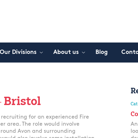
Our Divisions
About us
Blog
Conta
R
 Bristol
Cat
Co
recruiting for an experienced Fire
er area. The role would involve
An
 around Avon and surrounding
lo