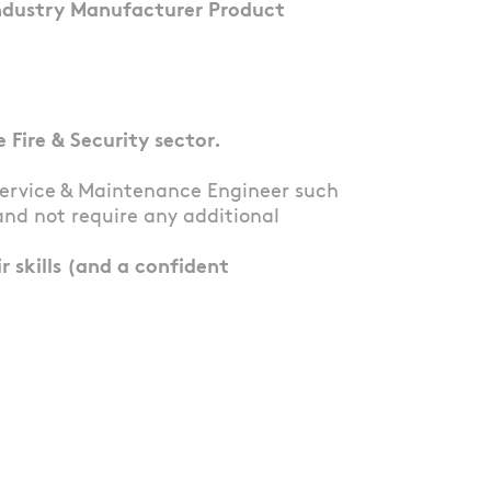
Industry Manufacturer Product
Fire & Security sector.
Service & Maintenance Engineer such
and not require any additional
 skills (and a confident