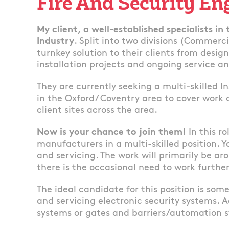
Fire And Security En
My client, a well-established specialists in
Industry
. Split into two divisions (Commerc
turnkey solution to their clients from desig
installation projects and ongoing service 
They are currently seeking a multi-skilled I
in the Oxford/ Coventry area to cover work 
client sites across the area.
Now is your chance to join them!
In this r
manufacturers in a multi-skilled position. Y
and servicing. The work will primarily be a
there is the occasional need to work further
The ideal candidate for this position is so
and servicing electronic security systems. A
systems or gates and barriers/automation s