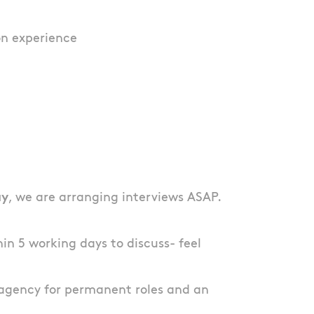
on experience
ay
, we are arranging interviews ASAP.
thin 5 working days to discuss- feel
agency for permanent roles and an