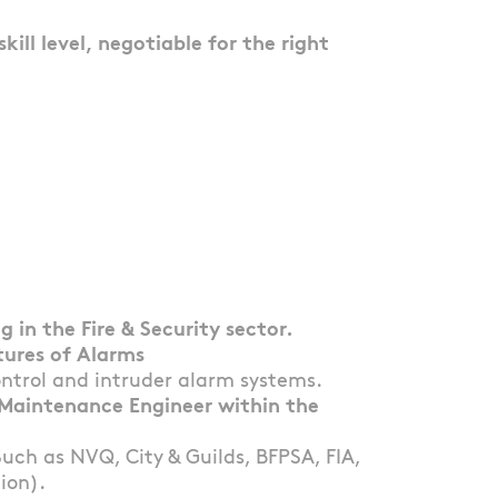
ill level, negotiable for the right
 in the Fire & Security sector.
tures of Alarms
ontrol and intruder alarm systems.
& Maintenance Engineer within the
Such as NVQ, City & Guilds, BFPSA, FIA,
ion).