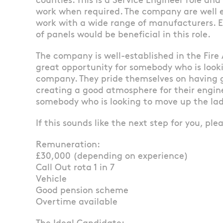
counties. This is a Service Engineer role and
work when required. The company are well e
work with a wide range of manufacturers. 
of panels would be beneficial in this role.
The company is well-established in the Fire 
great opportunity for somebody who is look
company. They pride themselves on having 
creating a good atmosphere for their enginee
somebody who is looking to move up the lad
If this sounds like the next step for you, ple
Remuneration:
£30,000 (depending on experience)
Call Out rota 1 in 7
Vehicle
Good pension scheme
Overtime available