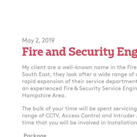
May 2, 2019
Fire and Security En
My client are a well-known name in the Fire 
South East, they look after a wide range of
rapid expansion of their service department
an experienced Fire & Security Service Engin
Hampshire Area.
The bulk of your time will be spent servicin
range of CCTV, Access Control and Intruder
time that you will be involved in Installatio
Package