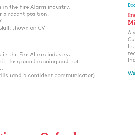
Doo
 in the Fire Alarm industry.
In
r a recent position.
V
Mi
skill, shown on CV
A 
s
Co
In
te
 in the Fire Alarm industry.
ins
hit the ground running and not
k.
We
kills (and a confident communicator)
Ap