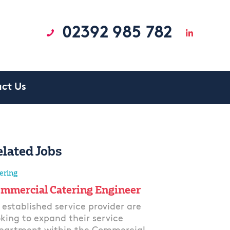
02392 985 782
ct Us
elated Jobs
ering
mmercial Catering Engineer
 established service provider are
oking to expand their service