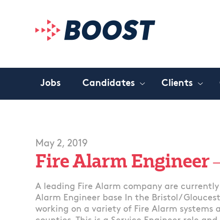
Jobs
Candidates
Clients
May 2, 2019
Fire Alarm Engineer –
A leading Fire Alarm company are currently 
Alarm Engineer base In the Bristol/ Gloucest
working on a variety of Fire Alarm systems